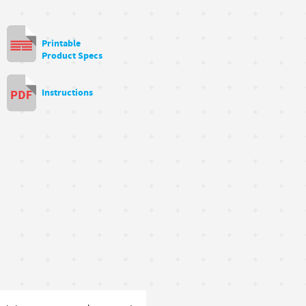
Printable
Product Specs
Instructions