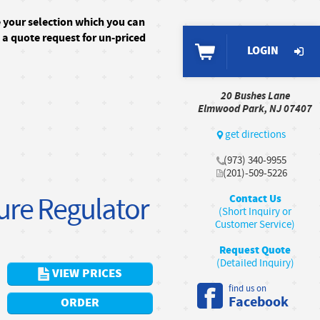
e your selection which you can
n a quote request for un-priced
LOGIN
20 Bushes Lane
Elmwood Park, NJ 07407
get directions
(973) 340-9955
(201)-509-5226
sure Regulator
Contact Us
(Short Inquiry or
Customer Service)
Request Quote
(Detailed Inquiry)
VIEW PRICES
find us on
Facebook
ORDER