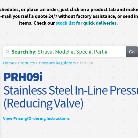
schedules, or
place an order, just click on a product tab and mak
-mail yourself a quote 24/7
without factory assistance
, or send i
items. Check our
stock list
for quick deliveries.
Search by
: Straval Model #, Spec #, Part #
Home
>
Products
>
Pressure Regulators
> PRH09i
PRH09i
Stainless Steel In-Line Pres
(Reducing Valve)
View Pricing/Ordering Instructions