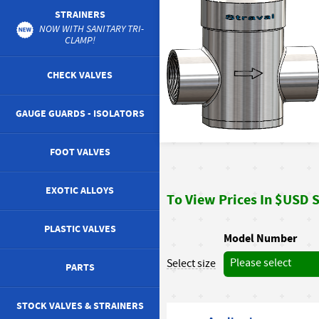
STRAINERS
NOW WITH SANITARY TRI-
CLAMP!
CHECK VALVES
GAUGE GUARDS - ISOLATORS
FOOT VALVES
EXOTIC ALLOYS
To View Prices In $USD St
PLASTIC VALVES
Model Number
Please select
Select size
PARTS
STOCK VALVES & STRAINERS