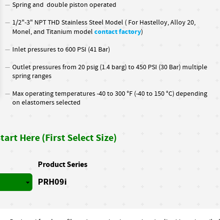
Spring and double piston operated
1/2"-3" NPT THD Stainless Steel Model ( For Hastelloy, Alloy 20,
contact factory
Monel, and Titanium model
)
Inlet pressures to 600 PSI (41 Bar)
Outlet pressures from 20 psig (1.4 barg) to 450 PSI (30 Bar) multiple
spring ranges
Max operating temperatures -40 to 300 °F (-40 to 150 °C) depending
on elastomers selected
art Here (First Select Size)
Product Series
PRH09i