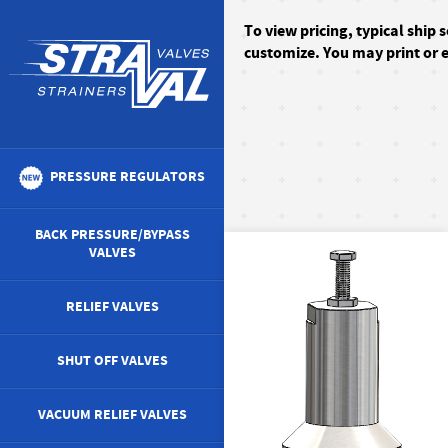
To
view pricing, typical ship 
customize. You may print or e
PRESSURE REGULATORS
BACK PRESSURE/BYPASS
VALVES
RELIEF VALVES
SHUT OFF VALVES
VACUUM RELIEF VALVES