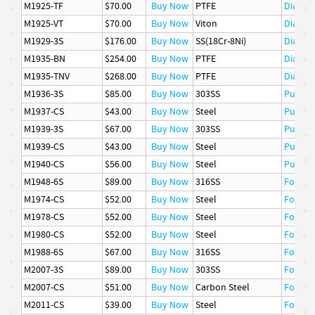
M1925-TF
$70.00
Buy Now
PTFE
Diaphr
M1925-VT
$70.00
Buy Now
Viton
Diaphr
M1929-3S
$176.00
Buy Now
SS(18Cr-8Ni)
Diaphr
M1935-BN
$254.00
Buy Now
PTFE
Diaphr
M1935-TNV
$268.00
Buy Now
PTFE
Diaphr
M1936-3S
$85.00
Buy Now
303SS
Pusher
M1937-CS
$43.00
Buy Now
Steel
Pusher
M1939-3S
$67.00
Buy Now
303SS
Pusher
M1939-CS
$43.00
Buy Now
Steel
Pusher
M1940-CS
$56.00
Buy Now
Steel
Pusher
M1948-6S
$89.00
Buy Now
316SS
Follow
M1974-CS
$52.00
Buy Now
Steel
Follow
M1978-CS
$52.00
Buy Now
Steel
Follow
M1980-CS
$52.00
Buy Now
Steel
Follow
M1988-6S
$67.00
Buy Now
316SS
Follow
M2007-3S
$89.00
Buy Now
303SS
Follow
M2007-CS
$51.00
Buy Now
Carbon Steel
Follow
M2011-CS
$39.00
Buy Now
Steel
Follow