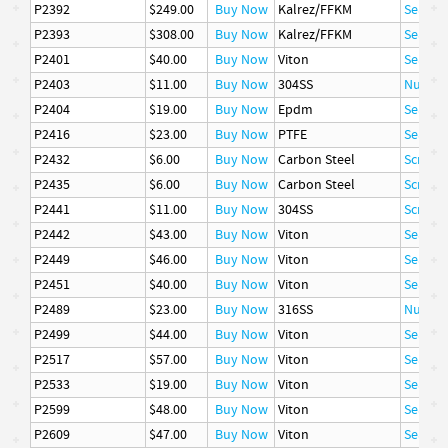
P2392
$249.00
Buy Now
Kalrez/FFKM
Seal
P2393
$308.00
Buy Now
Kalrez/FFKM
Seal
P2401
$40.00
Buy Now
Viton
Seal
P2403
$11.00
Buy Now
304SS
Nut
P2404
$19.00
Buy Now
Epdm
Seal
P2416
$23.00
Buy Now
PTFE
Seal
P2432
$6.00
Buy Now
Carbon Steel
Screw, 
P2435
$6.00
Buy Now
Carbon Steel
Screw, 
P2441
$11.00
Buy Now
304SS
Screw, 
P2442
$43.00
Buy Now
Viton
Seal
P2449
$46.00
Buy Now
Viton
Seal
P2451
$40.00
Buy Now
Viton
Seal
P2489
$23.00
Buy Now
316SS
Nut
P2499
$44.00
Buy Now
Viton
Seal
P2517
$57.00
Buy Now
Viton
Seal
P2533
$19.00
Buy Now
Viton
Seal
P2599
$48.00
Buy Now
Viton
Seal
P2609
$47.00
Buy Now
Viton
Seal