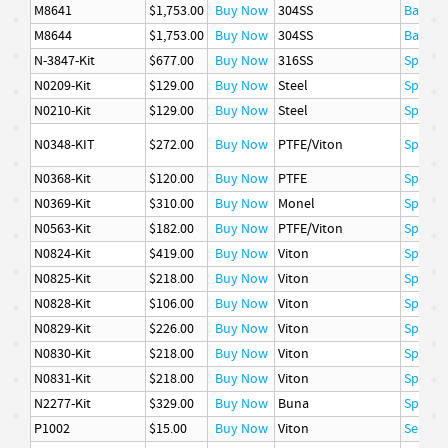
M8641
$1,753.00
Buy Now
304SS
Basket
M8644
$1,753.00
Buy Now
304SS
Basket
N-3847-Kit
$677.00
Buy Now
316SS
Spare P
N0209-Kit
$129.00
Buy Now
Steel
Spare P
N0210-Kit
$129.00
Buy Now
Steel
Spare P
N0348-KIT
$272.00
Buy Now
PTFE/Viton
Spare P
N0368-Kit
$120.00
Buy Now
PTFE
Spare P
N0369-Kit
$310.00
Buy Now
Monel
Spare P
N0563-Kit
$182.00
Buy Now
PTFE/Viton
Spare P
N0824-Kit
$419.00
Buy Now
Viton
Spare P
N0825-Kit
$218.00
Buy Now
Viton
Spare P
N0828-Kit
$106.00
Buy Now
Viton
Spare P
N0829-Kit
$226.00
Buy Now
Viton
Spare P
N0830-Kit
$218.00
Buy Now
Viton
Spare P
N0831-Kit
$218.00
Buy Now
Viton
Spare P
N2277-Kit
$329.00
Buy Now
Buna
Spare P
P1002
$15.00
Buy Now
Viton
Seal