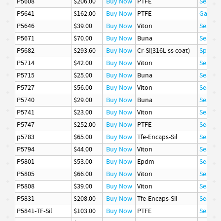
P5608
$206.00
Buy Now
PTFE
Seal
P5641
$162.00
Buy Now
PTFE
Gasket
P5646
$39.00
Buy Now
Viton
Seal
P5671
$70.00
Buy Now
Buna
Seal
P5682
$293.60
Buy Now
Cr-Si(316L ss coat)
Spring
P5714
$42.00
Buy Now
Viton
Seal
P5715
$25.00
Buy Now
Buna
Seal
P5727
$56.00
Buy Now
Viton
Seal
P5740
$29.00
Buy Now
Buna
Seal
P5741
$23.00
Buy Now
Viton
Seal
P5747
$252.00
Buy Now
PTFE
Seal
p5783
$65.00
Buy Now
Tfe-Encaps-Sil
Seal
P5794
$44.00
Buy Now
Viton
Seal
P5801
$53.00
Buy Now
Epdm
Seal
P5805
$66.00
Buy Now
Viton
Seal
P5808
$39.00
Buy Now
Viton
Seal
P5831
$208.00
Buy Now
Tfe-Encaps-Sil
Seal
P5841-TF-Sil
$103.00
Buy Now
PTFE
Seal