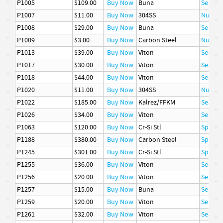
P1005
$109.00
Buy Now
Buna
Seal
P1007
$11.00
Buy Now
304SS
Nut
P1008
$29.00
Buy Now
Buna
Seal
P1009
$3.00
Buy Now
Carbon Steel
Nut
P1013
$39.00
Buy Now
Viton
Seal
P1017
$30.00
Buy Now
Viton
Seal
P1018
$44.00
Buy Now
Viton
Seal
P1020
$11.00
Buy Now
304SS
Nut
P1022
$185.00
Buy Now
Kalrez/FFKM
Seal
P1026
$34.00
Buy Now
Viton
Seal
P1063
$120.00
Buy Now
Cr-Si Stl
Spring
P1188
$380.00
Buy Now
Carbon Steel
Spring
P1245
$301.00
Buy Now
Cr-Si Stl
Spring
P1255
$36.00
Buy Now
Viton
Seal
P1256
$20.00
Buy Now
Viton
Seal
P1257
$15.00
Buy Now
Buna
Seal
P1259
$20.00
Buy Now
Viton
Seal
P1261
$32.00
Buy Now
Viton
Seal