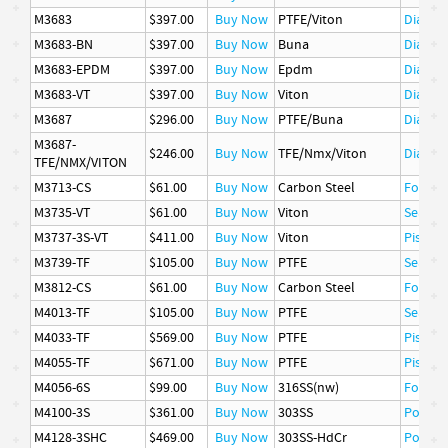
M3683
$397.00
Buy Now
PTFE/Viton
Diaphr
M3683-BN
$397.00
Buy Now
Buna
Diaphr
M3683-EPDM
$397.00
Buy Now
Epdm
Diaphr
M3683-VT
$397.00
Buy Now
Viton
Diaphr
M3687
$296.00
Buy Now
PTFE/Buna
Diaphr
M3687-
$246.00
Buy Now
TFE/Nmx/Viton
Diaphr
TFE/NMX/VITON
M3713-CS
$61.00
Buy Now
Carbon Steel
Follow
M3735-VT
$61.00
Buy Now
Viton
Seat
M3737-3S-VT
$411.00
Buy Now
Viton
Piston
M3739-TF
$105.00
Buy Now
PTFE
Seat
M3812-CS
$61.00
Buy Now
Carbon Steel
Follow
M4013-TF
$105.00
Buy Now
PTFE
Seat
M4033-TF
$569.00
Buy Now
PTFE
Piston 
M4055-TF
$671.00
Buy Now
PTFE
Piston 
M4056-6S
$99.00
Buy Now
316SS(nw)
Follow
M4100-3S
$361.00
Buy Now
303SS
Poppet
M4128-3SHC
$469.00
Buy Now
303SS-HdCr
Poppet