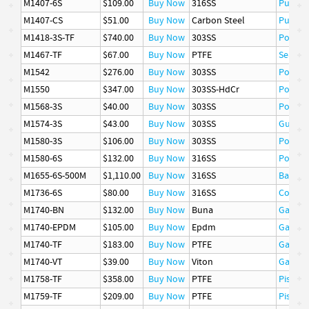
M1407-6S
$109.00
Buy Now
316SS
Pusher
M1407-CS
$51.00
Buy Now
Carbon Steel
Pusher
M1418-3S-TF
$740.00
Buy Now
303SS
Poppet
M1467-TF
$67.00
Buy Now
PTFE
Seat
M1542
$276.00
Buy Now
303SS
Poppet
M1550
$347.00
Buy Now
303SS-HdCr
Poppet
M1568-3S
$40.00
Buy Now
303SS
Poppet
M1574-3S
$43.00
Buy Now
303SS
Guide
M1580-3S
$106.00
Buy Now
303SS
Poppet
M1580-6S
$132.00
Buy Now
316SS
Poppet
M1655-6S-500M
$1,110.00
Buy Now
316SS
Basket
M1736-6S
$80.00
Buy Now
316SS
Cover
M1740-BN
$132.00
Buy Now
Buna
Gasket
M1740-EPDM
$105.00
Buy Now
Epdm
Gasket
M1740-TF
$183.00
Buy Now
PTFE
Gasket
M1740-VT
$39.00
Buy Now
Viton
Gasket
M1758-TF
$358.00
Buy Now
PTFE
Piston 
M1759-TF
$209.00
Buy Now
PTFE
Piston 