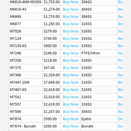
M6818-40M-N5359
$1,753.00
Buy Now
304SS
Basket
M6819-4S
$1,274.00
Buy Now
304SS
Basket
M6869
$1,753.00
Buy Now
304SS
Basket
M6877
$1,295.00
Buy Now
316SS
Basket
M7028
$279.00
Buy Now
316SS
Screen
M7124
$744.00
Buy Now
316SS
Basket
M7135-6S
$605.00
Buy Now
316SS
Basket
M7248
$246.00
Buy Now
PTFE/Viton
Diaphr
M7258
$218.00
Buy Now
316SS
Poppet
M7375
$67.00
Buy Now
316SS
Follow
M7388
$1,326.00
Buy Now
316SS
Basket
M7447-20M
$7,644.00
Buy Now
316SS
Basket
M7467-6S
$2,418.00
Buy Now
316SS
Basket
M7541
$2,418.00
Buy Now
316SS
Basket
M7557
$2,418.00
Buy Now
316SS
Basket
M7566
$1,207.00
Buy Now
304SS
Basket
M7874
$595.00
Buy Now
Epdm
Diaphr
M7874 - BunaN
$595.00
Buy Now
BunaN
Diaphr