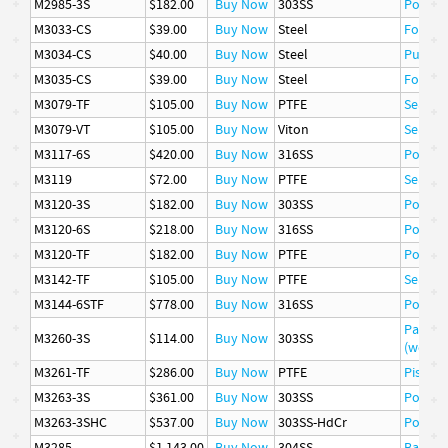
M2985-3S
$182.00
Buy Now
303SS
Poppet
M3033-CS
$39.00
Buy Now
Steel
Follow
M3034-CS
$40.00
Buy Now
Steel
Pusher
M3035-CS
$39.00
Buy Now
Steel
Follow
M3079-TF
$105.00
Buy Now
PTFE
Seat
M3079-VT
$105.00
Buy Now
Viton
Seat
M3117-6S
$420.00
Buy Now
316SS
Poppet
M3119
$72.00
Buy Now
PTFE
Seal
M3120-3S
$182.00
Buy Now
303SS
Poppet
M3120-6S
$218.00
Buy Now
316SS
Poppet
M3120-TF
$182.00
Buy Now
PTFE
Poppet
M3142-TF
$105.00
Buy Now
PTFE
Seat
M3144-6STF
$778.00
Buy Now
316SS
Poppet
Packin
M3260-3S
$114.00
Buy Now
303SS
(wetted
M3261-TF
$286.00
Buy Now
PTFE
Piston 
M3263-3S
$361.00
Buy Now
303SS
Poppet
M3263-3SHC
$537.00
Buy Now
303SS-HdCr
Poppet