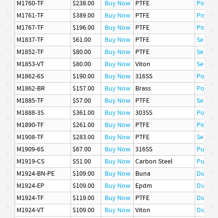
M1760-TF
$238.00
Buy Now
PTFE
Piston 
M1761-TF
$389.00
Buy Now
PTFE
Piston 
M1767-TF
$196.00
Buy Now
PTFE
Piston 
M1837-TF
$61.00
Buy Now
PTFE
Seat
M1852-TF
$80.00
Buy Now
PTFE
Seat
M1853-VT
$80.00
Buy Now
Viton
Seat
M1862-6S
$190.00
Buy Now
316SS
Poppet
M1862-BR
$157.00
Buy Now
Brass
Poppet
M1885-TF
$57.00
Buy Now
PTFE
Seat
M1888-3S
$361.00
Buy Now
303SS
Poppet
M1890-TF
$261.00
Buy Now
PTFE
Piston 
M1908-TF
$283.00
Buy Now
PTFE
Seat
M1909-6S
$67.00
Buy Now
316SS
Pusher
M1919-CS
$51.00
Buy Now
Carbon Steel
Pusher
M1924-BN-PE
$109.00
Buy Now
Buna
Diaphr
M1924-EP
$109.00
Buy Now
Epdm
Diaphr
M1924-TF
$119.00
Buy Now
PTFE
Diaphr
M1924-VT
$109.00
Buy Now
Viton
Diaphr