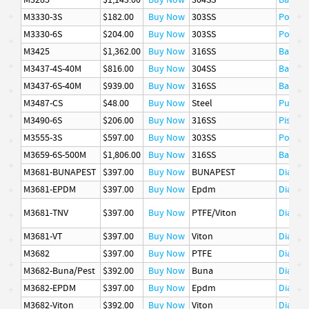
M3285
$1,143.00
Buy Now
304SS
Basket
M3330-3S
$182.00
Buy Now
303SS
Poppet
M3330-6S
$204.00
Buy Now
303SS
Poppet
M3425
$1,362.00
Buy Now
316SS
Basket
M3437-4S-40M
$816.00
Buy Now
304SS
Basket
M3437-6S-40M
$939.00
Buy Now
316SS
Basket
M3487-CS
$48.00
Buy Now
Steel
Pusher
M3490-6S
$206.00
Buy Now
316SS
Piston 
M3555-3S
$597.00
Buy Now
303SS
Poppet
M3659-6S-500M
$1,806.00
Buy Now
316SS
Basket
M3681-BUNAPEST
$397.00
Buy Now
BUNAPEST
Diaphr
M3681-EPDM
$397.00
Buy Now
Epdm
Diaphr
M3681-TNV
$397.00
Buy Now
PTFE/Viton
Diaphr
M3681-VT
$397.00
Buy Now
Viton
Diaphr
M3682
$397.00
Buy Now
PTFE
Diaphr
M3682-Buna/Pest
$392.00
Buy Now
Buna
Diaphr
M3682-EPDM
$397.00
Buy Now
Epdm
Diaphr
M3682-Viton
$392.00
Buy Now
Viton
Diaphr