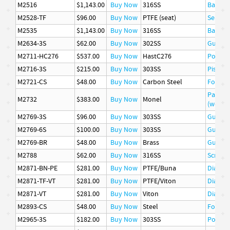
M2516
$1,143.00
Buy Now
316SS
Basket
M2528-TF
$96.00
Buy Now
PTFE (seat)
Seat
M2535
$1,143.00
Buy Now
316SS
Basket
M2634-3S
$62.00
Buy Now
302SS
Guide
M2711-HC276
$537.00
Buy Now
HastC276
Poppet
M2716-3S
$215.00
Buy Now
303SS
Piston
M2721-CS
$48.00
Buy Now
Carbon Steel
Follow
Packin
M2732
$383.00
Buy Now
Monel
(wetted
M2769-3S
$96.00
Buy Now
303SS
Guide
M2769-6S
$100.00
Buy Now
303SS
Guide
M2769-BR
$48.00
Buy Now
Brass
Guide
M2788
$62.00
Buy Now
316SS
Screen
M2871-BN-PE
$281.00
Buy Now
PTFE/Buna
Diaphr
M2871-TF-VT
$281.00
Buy Now
PTFE/Viton
Diaphr
M2871-VT
$281.00
Buy Now
Viton
Diaphr
M2893-CS
$48.00
Buy Now
Steel
Follow
M2965-3S
$182.00
Buy Now
303SS
Poppet