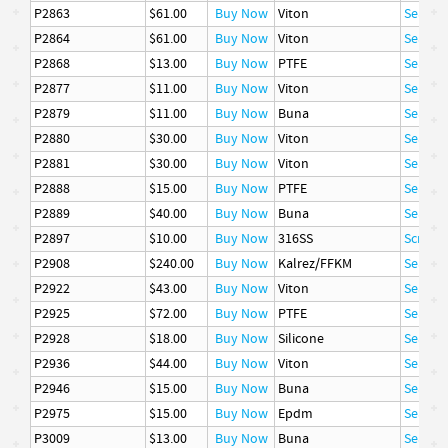
P2863
$61.00
Buy Now
Viton
Seal
P2864
$61.00
Buy Now
Viton
Seal
P2868
$13.00
Buy Now
PTFE
Seal
P2877
$11.00
Buy Now
Viton
Seal
P2879
$11.00
Buy Now
Buna
Seal
P2880
$30.00
Buy Now
Viton
Seal
P2881
$30.00
Buy Now
Viton
Seal
P2888
$15.00
Buy Now
PTFE
Seal
P2889
$40.00
Buy Now
Buna
Seal
P2897
$10.00
Buy Now
316SS
Screw, 
P2908
$240.00
Buy Now
Kalrez/FFKM
Seal
P2922
$43.00
Buy Now
Viton
Seal
P2925
$72.00
Buy Now
PTFE
Seal
P2928
$18.00
Buy Now
Silicone
Seal
P2936
$44.00
Buy Now
Viton
Seal
P2946
$15.00
Buy Now
Buna
Seal
P2975
$15.00
Buy Now
Epdm
Seal
P3009
$13.00
Buy Now
Buna
Seal