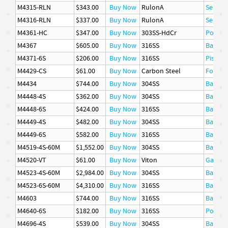
M4315-RLN
$343.00
Buy Now
RulonA
Seal
M4316-RLN
$337.00
Buy Now
RulonA
Seal
M4361-HC
$347.00
Buy Now
303SS-HdCr
Poppet
M4367
$605.00
Buy Now
316SS
Basket
M4371-6S
$206.00
Buy Now
316SS
Piston 
M4429-CS
$61.00
Buy Now
Carbon Steel
Follow
M4434
$744.00
Buy Now
304SS
Basket
M4448-4S
$362.00
Buy Now
304SS
Basket
M4448-6S
$424.00
Buy Now
316SS
Basket
M4449-4S
$482.00
Buy Now
304SS
Basket
M4449-6S
$582.00
Buy Now
316SS
Basket
M4519-4S-60M
$1,552.00
Buy Now
304SS
Basket
M4520-VT
$61.00
Buy Now
Viton
Gasket
M4523-4S-60M
$2,984.00
Buy Now
304SS
Basket
M4523-6S-60M
$4,310.00
Buy Now
316SS
Basket
M4603
$744.00
Buy Now
316SS
Basket
M4640-6S
$182.00
Buy Now
316SS
Poppet
M4696-4S
$539.00
Buy Now
304SS
Basket