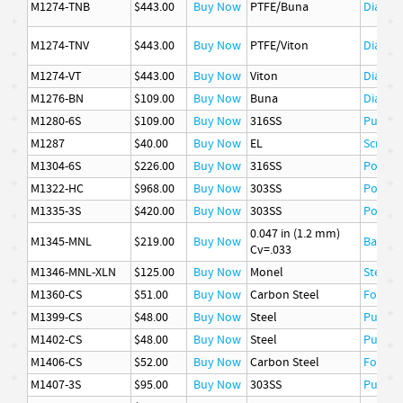
M1274-TNB
$443.00
Buy Now
PTFE/Buna
Diaphr
M1274-TNV
$443.00
Buy Now
PTFE/Viton
Diaphr
M1274-VT
$443.00
Buy Now
Viton
Diaphr
M1276-BN
$109.00
Buy Now
Buna
Diaphr
M1280-6S
$109.00
Buy Now
316SS
Pusher
M1287
$40.00
Buy Now
EL
Screw, 
M1304-6S
$226.00
Buy Now
316SS
Poppet
M1322-HC
$968.00
Buy Now
303SS
Poppet
M1335-3S
$420.00
Buy Now
303SS
Poppet
0.047 in (1.2 mm)
M1345-MNL
$219.00
Buy Now
Ball
Cv=.033
M1346-MNL-XLN
$125.00
Buy Now
Monel
Stem
M1360-CS
$51.00
Buy Now
Carbon Steel
Follow
M1399-CS
$48.00
Buy Now
Steel
Pusher
M1402-CS
$48.00
Buy Now
Steel
Pusher
M1406-CS
$52.00
Buy Now
Carbon Steel
Follow
M1407-3S
$95.00
Buy Now
303SS
Pusher