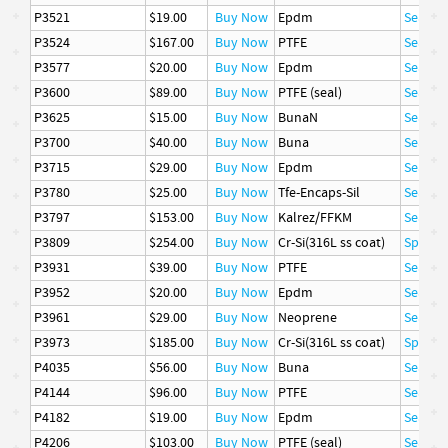
P3521
$19.00
Buy Now
Epdm
Seal
P3524
$167.00
Buy Now
PTFE
Seal
P3577
$20.00
Buy Now
Epdm
Seal
P3600
$89.00
Buy Now
PTFE (seal)
Seal
P3625
$15.00
Buy Now
BunaN
Seal
P3700
$40.00
Buy Now
Buna
Seal
P3715
$29.00
Buy Now
Epdm
Seal
P3780
$25.00
Buy Now
Tfe-Encaps-Sil
Seal
P3797
$153.00
Buy Now
Kalrez/FFKM
Seal
P3809
$254.00
Buy Now
Cr-Si(316L ss coat)
Spring
P3931
$39.00
Buy Now
PTFE
Seal
P3952
$20.00
Buy Now
Epdm
Seal
P3961
$29.00
Buy Now
Neoprene
Seal
P3973
$185.00
Buy Now
Cr-Si(316L ss coat)
Spring
P4035
$56.00
Buy Now
Buna
Seal
P4144
$96.00
Buy Now
PTFE
Seal
P4182
$19.00
Buy Now
Epdm
Seal
P4206
$103.00
Buy Now
PTFE (seal)
Seal