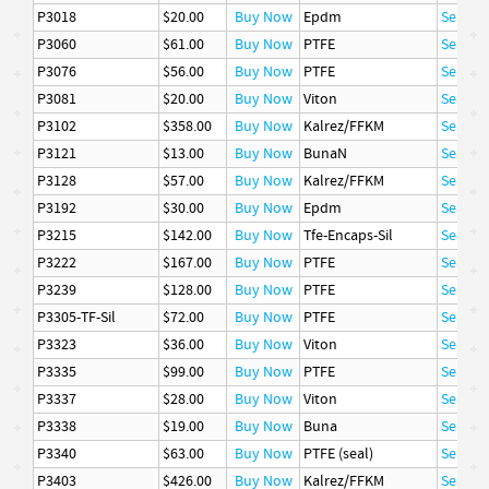
P3018
$20.00
Buy Now
Epdm
Seal
P3060
$61.00
Buy Now
PTFE
Seal
P3076
$56.00
Buy Now
PTFE
Seal
P3081
$20.00
Buy Now
Viton
Seal
P3102
$358.00
Buy Now
Kalrez/FFKM
Seal
P3121
$13.00
Buy Now
BunaN
Seal
P3128
$57.00
Buy Now
Kalrez/FFKM
Seal
P3192
$30.00
Buy Now
Epdm
Seal
P3215
$142.00
Buy Now
Tfe-Encaps-Sil
Seal
P3222
$167.00
Buy Now
PTFE
Seal
P3239
$128.00
Buy Now
PTFE
Seal
P3305-TF-Sil
$72.00
Buy Now
PTFE
Seal
P3323
$36.00
Buy Now
Viton
Seal
P3335
$99.00
Buy Now
PTFE
Seal
P3337
$28.00
Buy Now
Viton
Seal
P3338
$19.00
Buy Now
Buna
Seal
P3340
$63.00
Buy Now
PTFE (seal)
Seal
P3403
$426.00
Buy Now
Kalrez/FFKM
Seal