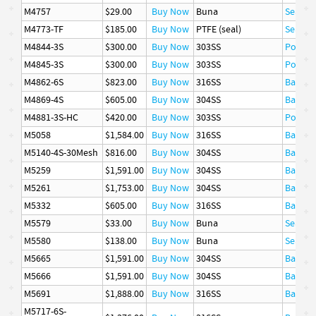
M4757
$29.00
Buy Now
Buna
Seal
M4773-TF
$185.00
Buy Now
PTFE (seal)
Seal
M4844-3S
$300.00
Buy Now
303SS
Poppet
M4845-3S
$300.00
Buy Now
303SS
Poppet
M4862-6S
$823.00
Buy Now
316SS
Ball
M4869-4S
$605.00
Buy Now
304SS
Basket
M4881-3S-HC
$420.00
Buy Now
303SS
Poppet
M5058
$1,584.00
Buy Now
316SS
Basket
M5140-4S-30Mesh
$816.00
Buy Now
304SS
Basket
M5259
$1,591.00
Buy Now
304SS
Basket
M5261
$1,753.00
Buy Now
304SS
Basket
M5332
$605.00
Buy Now
316SS
Basket
M5579
$33.00
Buy Now
Buna
Seal
M5580
$138.00
Buy Now
Buna
Seal
M5665
$1,591.00
Buy Now
304SS
Basket
M5666
$1,591.00
Buy Now
304SS
Basket
M5691
$1,888.00
Buy Now
316SS
Basket
M5717-6S-