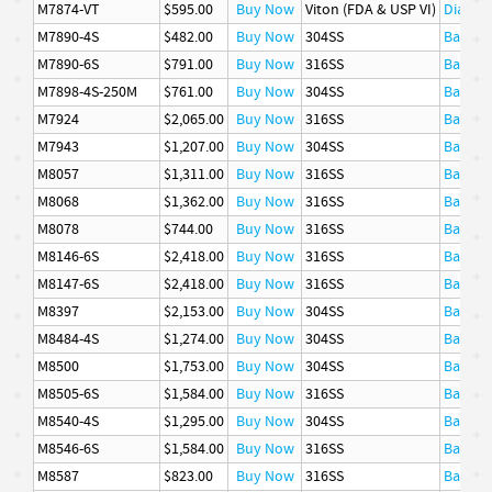
M7874-VT
$595.00
Buy Now
Viton (FDA & USP VI)
Diaphr
M7890-4S
$482.00
Buy Now
304SS
Basket
M7890-6S
$791.00
Buy Now
316SS
Basket
M7898-4S-250M
$761.00
Buy Now
304SS
Basket
M7924
$2,065.00
Buy Now
316SS
Basket
M7943
$1,207.00
Buy Now
304SS
Basket
M8057
$1,311.00
Buy Now
316SS
Basket
M8068
$1,362.00
Buy Now
316SS
Basket
M8078
$744.00
Buy Now
316SS
Basket
M8146-6S
$2,418.00
Buy Now
316SS
Basket
M8147-6S
$2,418.00
Buy Now
316SS
Basket
M8397
$2,153.00
Buy Now
304SS
Basket
M8484-4S
$1,274.00
Buy Now
304SS
Basket
M8500
$1,753.00
Buy Now
304SS
Basket
M8505-6S
$1,584.00
Buy Now
316SS
Basket
M8540-4S
$1,295.00
Buy Now
304SS
Basket
M8546-6S
$1,584.00
Buy Now
316SS
Basket
M8587
$823.00
Buy Now
316SS
Basket