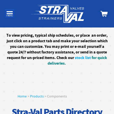
To
view pricing, typical ship schedules, or
place an order,
just click on a product tab and make your selection which
you can customize. You may print or e-mail yourself a
quote 24/7
without factory assistance
, or send in a quote
request for un-priced items. Check our
stock list
for quick
deliveries.
Home
>
Products
> Components
Stra-Val Parts Directory