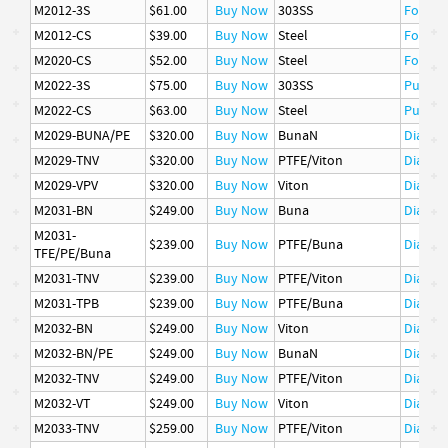
M2012-3S
$61.00
Buy Now
303SS
Follow
M2012-CS
$39.00
Buy Now
Steel
Follow
M2020-CS
$52.00
Buy Now
Steel
Follow
M2022-3S
$75.00
Buy Now
303SS
Pusher
M2022-CS
$63.00
Buy Now
Steel
Pusher
M2029-BUNA/PE
$320.00
Buy Now
BunaN
Diaphr
M2029-TNV
$320.00
Buy Now
PTFE/Viton
Diaphr
M2029-VPV
$320.00
Buy Now
Viton
Diaphr
M2031-BN
$249.00
Buy Now
Buna
Diaphr
M2031-
$239.00
Buy Now
PTFE/Buna
Diaphr
TFE/PE/Buna
M2031-TNV
$239.00
Buy Now
PTFE/Viton
Diaphr
M2031-TPB
$239.00
Buy Now
PTFE/Buna
Diaphr
M2032-BN
$249.00
Buy Now
Viton
Diaphr
M2032-BN/PE
$249.00
Buy Now
BunaN
Diaphr
M2032-TNV
$249.00
Buy Now
PTFE/Viton
Diaphr
M2032-VT
$249.00
Buy Now
Viton
Diaphr
M2033-TNV
$259.00
Buy Now
PTFE/Viton
Diaphr