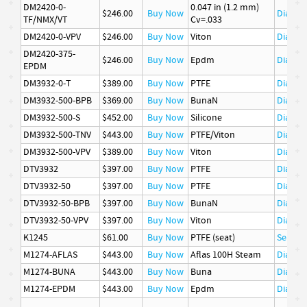
DM2420-0-
0.047 in (1.2 mm)
$246.00
Buy Now
Diaphr
TF/NMX/VT
Cv=.033
DM2420-0-VPV
$246.00
Buy Now
Viton
Diaphr
DM2420-375-
$246.00
Buy Now
Epdm
Diaphr
EPDM
DM3932-0-T
$389.00
Buy Now
PTFE
Diaphr
DM3932-500-BPB
$369.00
Buy Now
BunaN
Diaphr
DM3932-500-S
$452.00
Buy Now
Silicone
Diaphr
DM3932-500-TNV
$443.00
Buy Now
PTFE/Viton
Diaphr
DM3932-500-VPV
$389.00
Buy Now
Viton
Diaphr
DTV3932
$397.00
Buy Now
PTFE
Diaphr
DTV3932-50
$397.00
Buy Now
PTFE
Diaphr
DTV3932-50-BPB
$397.00
Buy Now
BunaN
Diaphr
DTV3932-50-VPV
$397.00
Buy Now
Viton
Diaphr
K1245
$61.00
Buy Now
PTFE (seat)
Seat
M1274-AFLAS
$443.00
Buy Now
Aflas 100H Steam
Diaphr
M1274-BUNA
$443.00
Buy Now
Buna
Diaphr
M1274-EPDM
$443.00
Buy Now
Epdm
Diaphr