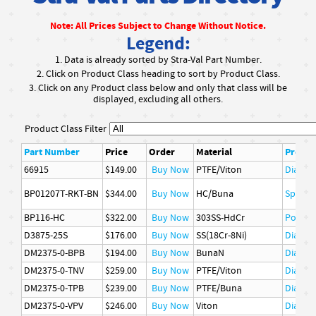
Note: All Prices Subject to Change Without Notice.
Legend:
1. Data is already sorted by Stra-Val Part Number.
2. Click on Product Class heading to sort by Product Class.
3. Click on any Product class below and only that class will be
displayed, excluding all others.
Product Class Filter
Part Number
Price
Order
Material
Produc
66915
$149.00
Buy Now
PTFE/Viton
Diaphr
BP01207T-RKT-BN
$344.00
Buy Now
HC/Buna
Spare P
BP116-HC
$322.00
Buy Now
303SS-HdCr
Poppet
D3875-25S
$176.00
Buy Now
SS(18Cr-8Ni)
Diaphr
DM2375-0-BPB
$194.00
Buy Now
BunaN
Diaphr
DM2375-0-TNV
$259.00
Buy Now
PTFE/Viton
Diaphr
DM2375-0-TPB
$239.00
Buy Now
PTFE/Buna
Diaphr
DM2375-0-VPV
$246.00
Buy Now
Viton
Diaphr