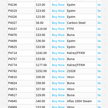
P4236
$15.00
Buy Now
Epdm
Seal
P4319
$23.00
Buy Now
Epdm
Seal
P4326
$15.00
Buy Now
Epdm
Seal
P4327
$6.00
Buy Now
Carbon Steel
Screw, 
P4337
$119.00
Buy Now
PTFE
Seal
P4476
$33.00
Buy Now
Buna
Seal
P4499
$36.00
Buy Now
Epdm
Seal
P4625
$33.00
Buy Now
Epdm
Seal
P4714
$242.00
Buy Now
Kalrez/FFKM
Seal
P4757
$33.00
Buy Now
Buna
Seal
P4774
$177.00
Buy Now
Kalrez/FFKM
Seal
P4782
$252.00
Buy Now
Z1028
Seal
P4810
$56.00
Buy Now
Viton
Seal
P4824
$58.00
Buy Now
Buna
Seal
P4873
$57.00
Buy Now
Viton
Seal
P4917
$29.00
Buy Now
Buna
Seal
P4945
$40.00
Buy Now
Aflas 100H Steam
Seal
P4969
$33.00
Buy Now
Viton
Seal