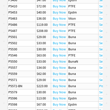
P5406
$47.00
Buy Now
Epdm
Seal
P5410
$72.00
Buy Now
PTFE
Seal
P5453
$40.00
Buy Now
Epdm
Seal
P5463
$36.00
Buy Now
Viton
Seal
P5486
$119.00
Buy Now
PTFE
Seal
P5487
$208.00
Buy Now
PTFE
Seal
P5501
$29.00
Buy Now
Buna
Seal
P5502
$33.00
Buy Now
Buna
Seal
P5530
$30.00
Buy Now
Buna
Seal
P5546
$63.00
Buy Now
PTFE
Seal
P5550
$33.00
Buy Now
BunaN
Seal
P5557
$34.00
Buy Now
Buna
Seal
P5559
$62.00
Buy Now
Buna
Seal
P5571
$29.00
Buy Now
Buna
Seal
P5572-BN
$223.00
Buy Now
Buna
Piston 
P5579
$30.00
Buy Now
Buna
Seal
P5596
$13.00
Buy Now
Epdm
Seal
P5598
$67.00
Buy Now
Epdm
Seal