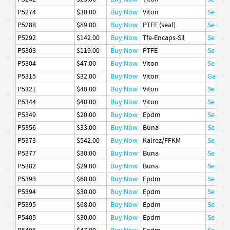
P5274
$30.00
Buy Now
Viton
Seal
P5288
$89.00
Buy Now
PTFE (seal)
Seal
P5292
$142.00
Buy Now
Tfe-Encaps-Sil
Seal
P5303
$119.00
Buy Now
PTFE
Seal
P5304
$47.00
Buy Now
Viton
Seal
P5315
$32.00
Buy Now
Viton
Gasket
P5321
$40.00
Buy Now
Viton
Seal
P5344
$40.00
Buy Now
Viton
Seal
P5349
$20.00
Buy Now
Epdm
Seal
P5356
$33.00
Buy Now
Buna
Seal
P5373
$542.00
Buy Now
Kalrez/FFKM
Seal
P5377
$30.00
Buy Now
Buna
Seal
P5382
$29.00
Buy Now
Buna
Seal
P5393
$68.00
Buy Now
Epdm
Seal
P5394
$30.00
Buy Now
Epdm
Seal
P5395
$68.00
Buy Now
Epdm
Seal
P5405
$30.00
Buy Now
Epdm
Seal