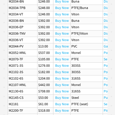
M2034-BN
$246.00
Buy Now
Buna
Diaphr
M2034-TPB
$246.00
Buy Now
PTFE/Buna
Diaphr
M2034-VT
$246.00
Buy Now
Viton
Diaphr
M2036-BN
$392.00
Buy Now
Buna
Diaphr
M2036-EP
$392.00
Buy Now
Viton
Diaphr
M2036-TNV
$392.00
Buy Now
PTFE/Viton
Diaphr
M2036-VT
$392.00
Buy Now
Viton
Diaphr
M2044-PV
$13.00
Buy Now
PVC
Gasket
M2052-MNL
$537.00
Buy Now
Monel
Poppet
M2070-TF
$105.00
Buy Now
PTFE
Seat
M2071-3S
$276.00
Buy Now
303SS
Poppet
M2102-3S
$182.00
Buy Now
303SS
Poppet
M2102-6S
$204.00
Buy Now
316SS
Poppet
M2107-MNL
$442.00
Buy Now
Monel
Poppet
M2130-6S
$708.00
Buy Now
316SS
Poppet
M2145-CS
$53.00
Buy Now
Steel
Pusher
M2181
$61.00
Buy Now
PTFE (seat)
Seat
M2200-TF
$318.00
Buy Now
PTFE
Piston 