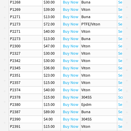
P1268
$30.00
Buy Now
Buna
Seal
P1269
$39.00
Buy Now
Viton
Seal
P1271
$13.00
Buy Now
Buna
Seal
P1273
$72.00
Buy Now
PTFE/Viton
Seal
P2271
$40.00
Buy Now
Viton
Seal
P2273
$13.00
Buy Now
Buna
Seal
P2300
$47.00
Buy Now
Viton
Seal
P2327
$30.00
Buy Now
Viton
Seal
P2342
$30.00
Buy Now
Viton
Seal
P2345
$36.00
Buy Now
Viton
Seal
P2351
$23.00
Buy Now
Viton
Seal
P2357
$15.00
Buy Now
Viton
Seal
P2374
$40.00
Buy Now
Viton
Seal
P2378
$15.00
Buy Now
304SS
Screw, 
P2380
$15.00
Buy Now
Epdm
Seal
P2387
$89.00
Buy Now
Buna
Seal
P2390
$4.00
Buy Now
304SS
Nut
P2391
$15.00
Buy Now
Viton
Seal