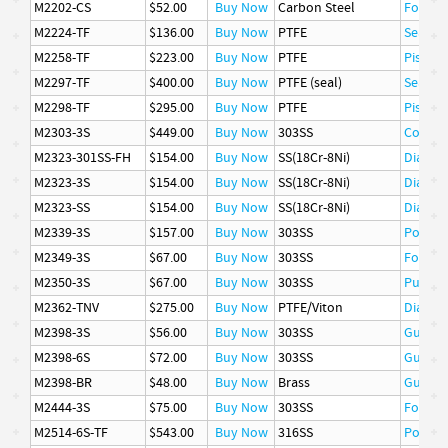
M2202-CS
$52.00
Buy Now
Carbon Steel
Follow
M2224-TF
$136.00
Buy Now
PTFE
Seat
M2258-TF
$223.00
Buy Now
PTFE
Piston 
M2297-TF
$400.00
Buy Now
PTFE (seal)
Seal
M2298-TF
$295.00
Buy Now
PTFE
Piston 
M2303-3S
$449.00
Buy Now
303SS
Cover
M2323-301SS-FH
$154.00
Buy Now
SS(18Cr-8Ni)
Diaphr
M2323-3S
$154.00
Buy Now
SS(18Cr-8Ni)
Diaphr
M2323-SS
$154.00
Buy Now
SS(18Cr-8Ni)
Diaphr
M2339-3S
$157.00
Buy Now
303SS
Poppet
M2349-3S
$67.00
Buy Now
303SS
Follow
M2350-3S
$67.00
Buy Now
303SS
Pusher
M2362-TNV
$275.00
Buy Now
PTFE/Viton
Diaphr
M2398-3S
$56.00
Buy Now
303SS
Guide
M2398-6S
$72.00
Buy Now
303SS
Guide
M2398-BR
$48.00
Buy Now
Brass
Guide
M2444-3S
$75.00
Buy Now
303SS
Follow
M2514-6S-TF
$543.00
Buy Now
316SS
Poppet