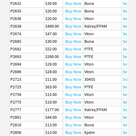
P2632
$39.00
Buy Now
Buna
Seal
P2635
$20.00
Buy Now
Buna
Seal
P2636
$20.00
Buy Now
Viton
Seal
P2638
$469.00
Buy Now
Kalrez/FFKM
Seal
P2674
$47.00
Buy Now
Viton
Seal
P2685
$30.00
Buy Now
Buna
Seal
P2692
$52.00
Buy Now
PTFE
Seal
P2693
$268.00
Buy Now
PTFE
Seal
P2694
$29.00
Buy Now
Viton
Seal
P2696
$28.00
Buy Now
Viton
Seal
P2723
$11.00
Buy Now
304SS
Screw, 
P2725
$63.00
Buy Now
PTFE
Seal
P2758
$15.00
Buy Now
Viton
Seal
P2775
$19.00
Buy Now
Viton
Seal
P2777
$177.00
Buy Now
Kalrez/FFKM
Seal
P2801
$44.00
Buy Now
Viton
Seal
P2810
$13.00
Buy Now
Buna
Seal
P2856
$13.00
Buy Now
Epdm
Seal