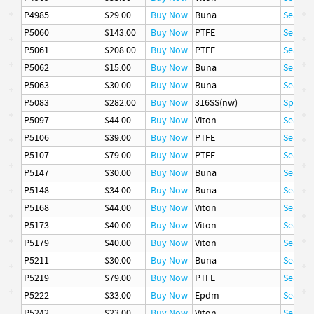
P4985
$29.00
Buy Now
Buna
Seal
P5060
$143.00
Buy Now
PTFE
Seal
P5061
$208.00
Buy Now
PTFE
Seal
P5062
$15.00
Buy Now
Buna
Seal
P5063
$30.00
Buy Now
Buna
Seal
P5083
$282.00
Buy Now
316SS(nw)
Spring
P5097
$44.00
Buy Now
Viton
Seal
P5106
$39.00
Buy Now
PTFE
Seal
P5107
$79.00
Buy Now
PTFE
Seal
P5147
$30.00
Buy Now
Buna
Seal
P5148
$34.00
Buy Now
Buna
Seal
P5168
$44.00
Buy Now
Viton
Seal
P5173
$40.00
Buy Now
Viton
Seal
P5179
$40.00
Buy Now
Viton
Seal
P5211
$30.00
Buy Now
Buna
Seal
P5219
$79.00
Buy Now
PTFE
Seal
P5222
$33.00
Buy Now
Epdm
Seal
P5242
$23.00
Buy Now
Viton
Seal