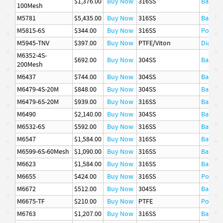
$1,376.00
Buy Now
316SS
Basket
100Mesh
M5781
$5,435.00
Buy Now
316SS
Basket
M5815-6S
$344.00
Buy Now
316SS
Poppet
M5945-TNV
$397.00
Buy Now
PTFE/Viton
Diaphr
M6352-4S-
$692.00
Buy Now
304SS
Basket
200Mesh
M6437
$744.00
Buy Now
304SS
Basket
M6479-4S-20M
$848.00
Buy Now
304SS
Basket
M6479-6S-20M
$939.00
Buy Now
316SS
Basket
M6490
$2,140.00
Buy Now
304SS
Basket
M6532-6S
$592.00
Buy Now
316SS
Basket
M6547
$1,584.00
Buy Now
316SS
Basket
M6599-6S-60Mesh
$1,090.00
Buy Now
316SS
Basket
M6623
$1,584.00
Buy Now
316SS
Basket
M6655
$424.00
Buy Now
316SS
Poppet
M6672
$512.00
Buy Now
304SS
Basket
M6675-TF
$210.00
Buy Now
PTFE
Poppet
M6763
$1,207.00
Buy Now
316SS
Basket