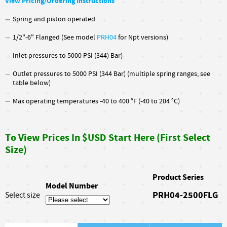
View Pricing/Ordering Instructions
Spring and piston operated
1/2"-6" Flanged (See model
PRH04
for Npt versions)
Inlet pressures to 5000 PSI (344) Bar)
Outlet pressures to 5000 PSI (344 Bar) (multiple spring ranges; see
table below)
Max operating temperatures -40 to 400 °F (-40 to 204 °C)
To View Prices In $USD Start Here (First Select
Size)
Product Series
Model Number
PRH04-2500FLG
Select size