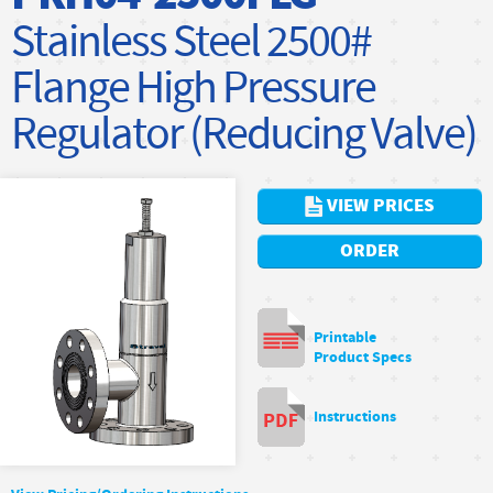
Stainless Steel 2500#
Flange High Pressure
Regulator (Reducing Valve)
VIEW PRICES
ORDER
Printable
Product Specs
Instructions