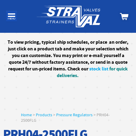
To
view pricing, typical ship schedules, or
place an order,
just click on a product tab and make your selection which
you can customize. You may print or e-mail yourself a
quote 24/7
without factory assistance
, or send in a quote
request for un-priced items. Check our
stock list
for quick
deliveries.
Home
>
Products
>
Pressure Regulators
> PRH04-
2500FLG
PRH04-2500FLG