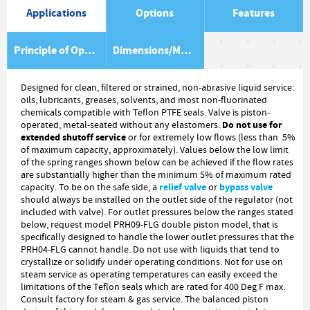
Applications
Options
Features
Principle of Operation
Dimensions/Material Item List
Designed for clean, filtered or strained, non-abrasive liquid service:
oils, lubricants, greases, solvents, and most non-fluorinated
chemicals compatible with Teflon PTFE seals. Valve is piston-
Do not use for
operated, metal-seated without any elastomers.
extended shutoff service
or for extremely low flows (less than 5%
of maximum capacity, approximately). Values below the low limit
of the spring ranges shown below can be achieved if the flow rates
are substantially higher than the minimum 5% of maximum rated
relief valve
bypass valve
capacity. To be on the safe side, a
or
should always be installed on the outlet side of the regulator (not
included with valve). For outlet pressures below the ranges stated
below, request model PRH09-FLG double piston model, that is
specifically designed to handle the lower outlet pressures that the
PRH04-FLG cannot handle. Do not use with liquids that tend to
crystallize or solidify under operating conditions. Not for use on
steam service as operating temperatures can easily exceed the
limitations of the Teflon seals which are rated for 400 Deg F max.
Consult factory for steam & gas service. The balanced piston