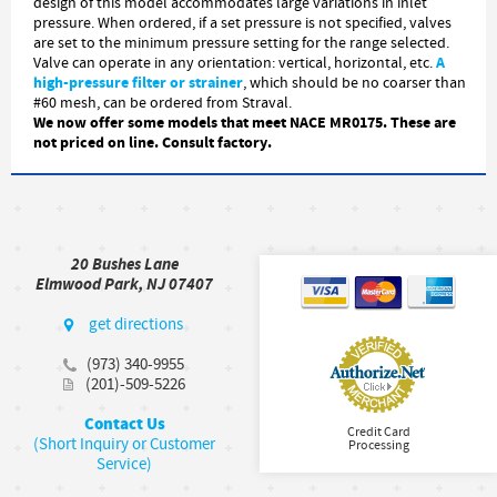
design of this model accommodates large variations in inlet
pressure. When ordered, if a set pressure is not specified, valves
are set to the minimum pressure setting for the range selected.
A
Valve can operate in any orientation: vertical, horizontal, etc.
high-pressure filter or strainer
, which should be no coarser than
#60 mesh, can be ordered from Straval.
We now offer some models that meet NACE MR0175. These are
not priced on line. Consult factory.
20 Bushes Lane
Elmwood Park, NJ 07407
get directions
(973) 340-9955
(201)-509-5226
Contact Us
Credit Card
(Short Inquiry or Customer
Processing
Service)