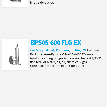
inlet, side outlet.
BPS05-600 FLG-EX
Hastelloy, Monel, Titanium, or Alloy 20:
Full flow
Back pressure/Bypass Valve 25-1400 PSI max
(multiple spring ranges & pressure classes) 1/2"-2"
flanged For water, oil, air, chemicals, gas
Connections: Bottom inlet, side outlet.