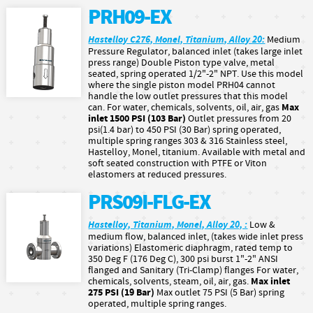
PRH09-EX
Hastelloy C276, Monel, Titanium, Alloy 20:
Medium
Pressure Regulator, balanced inlet (takes large inlet
press range) Double Piston type valve, metal
seated, spring operated 1/2"-2" NPT. Use this model
where the single piston model PRH04 cannot
handle the low outlet pressures that this model
Max
can. For water, chemicals, solvents, oil, air, gas
inlet 1500 PSI (103 Bar)
Outlet pressures from 20
psi(1.4 bar) to 450 PSI (30 Bar) spring operated,
multiple spring ranges 303 & 316 Stainless steel,
Hastelloy, Monel, titanium. Available with metal and
soft seated construction with PTFE or Viton
elastomers at reduced pressures.
PRS09I-FLG-EX
Hastelloy, Titanium, Monel, Alloy 20, :
Low &
medium flow, balanced inlet, (takes wide inlet press
variations) Elastomeric diaphragm, rated temp to
350 Deg F (176 Deg C), 300 psi burst 1"-2" ANSI
flanged and Sanitary (Tri-Clamp) flanges For water,
Max inlet
chemicals, solvents, steam, oil, air, gas.
275 PSI (19 Bar)
Max outlet 75 PSI (5 Bar) spring
operated, multiple spring ranges.