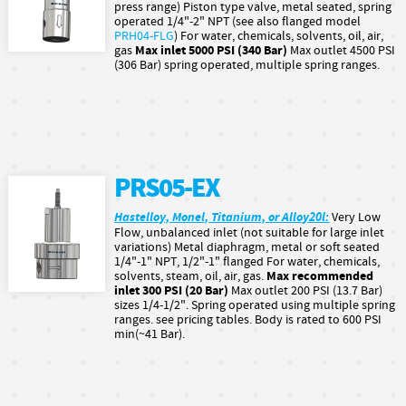
press range) Piston type valve, metal seated, spring
operated 1/4"-2" NPT (see also flanged model
PRH04-FLG
) For water, chemicals, solvents, oil, air,
Max inlet 5000 PSI (340 Bar)
gas
Max outlet 4500 PSI
(306 Bar) spring operated, multiple spring ranges.
PRS05-EX
Hastelloy, Monel, Titanium, or Alloy20l:
Very Low
Flow, unbalanced inlet (not suitable for large inlet
variations) Metal diaphragm, metal or soft seated
1/4"-1" NPT, 1/2"-1" flanged For water, chemicals,
Max recommended
solvents, steam, oil, air, gas.
inlet 300 PSI (20 Bar)
Max outlet 200 PSI (13.7 Bar)
sizes 1/4-1/2". Spring operated using multiple spring
ranges. see pricing tables. Body is rated to 600 PSI
min(~41 Bar).