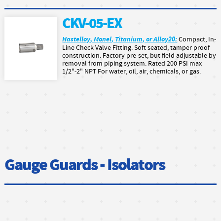
CKV-05-EX
Hastelloy, Monel, Titanium, or Alloy20:
Compact, In-
Line Check Valve Fitting. Soft seated, tamper proof
construction. Factory pre-set, but field adjustable by
removal from piping system. Rated 200 PSI max
1/2"-2" NPT For water, oil, air, chemicals, or gas.
Gauge Guards - Isolators