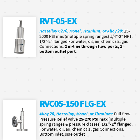
RVT-05-EX
Hastelloy C276, Monel, Titanium, or Alloy 20:
25-
2000 PSI max (multiple spring ranges) 1/4"-2" NPT,
1/2"-2" flanged For water, oil, air, chemicals, gas
2 in-line through flow ports, 1
Connections:
bottom outlet port
.
RVC05-150 FLG-EX
Alloy 20, Hastelloy, Monel, or Titanium:
Full flow
25-270 PSI max
Pressure Relief Valve
(multiple
1/2"-2" flanged
spring ranges & pressure classes)
.
For water, oil, air, chemicals, gas Connections:
Bottom inlet, side outlet