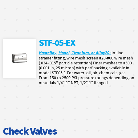
STF-05-EX
Hastelloy, Monel, Titanium, or Alloy20:
In-line
strainer fitting, wire mesh screen #20-#60 wire mesh
(.034-.015" particle retention) Finer meshes to #500
(0.001 in, 25 micron) with perf backing available in
model STF05-1 For water, oil, air, chemicals, gas
From 150 to 2500 PSI pressure ratings depending on
materials 1/4"-1" NPT, 1/2"-1" flanged
Check Valves