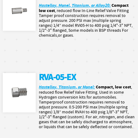
Hastelloy, Monel, Titanium, or Alloy20:
Compact
low cost
, reduced flow In-Line Relief Valve Fitting
Tamper proof construction requires removal to
adjust pressure. 200 PSI max (multiple spring
ranges) 1/4” model RVi05-H to 400 psig 1/4"-3" NPT,
1/2"-3" flanged, Some models in BSP threads For
chemicals,or gases.
RVA-05-EX
Hastelloy, Titanium, or Monel:
Compact, low cost
,
reduced flow Relief Valve Fitting. Used in some
Hydrogen conversion kits for automobiles.
Tamperproof construction requires removal to
adjust pressure. 0.5-200 PSI max (multiple spring
ranges) 1/8” model RVAH to 400 psig 1/8"-3" NPT,
1/2"-3" flanged (custom). For air, nitrogen, and clean
gases that can be safely discharged to atmosphere,
or liquids that can be safely deflected or contained.