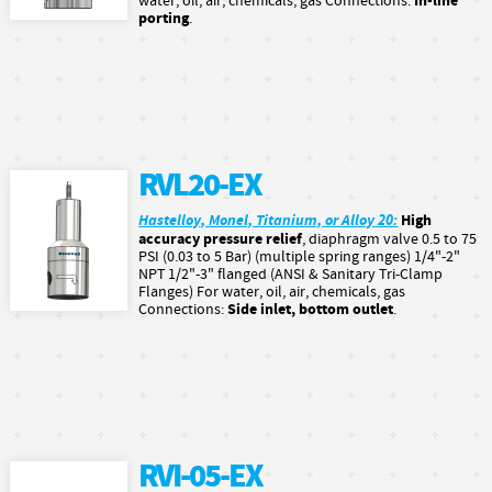
In-line
water, oil, air, chemicals, gas Connections:
porting
.
RVL20-EX
Hastelloy, Monel, Titanium, or Alloy 20:
High
accuracy pressure relief
, diaphragm valve 0.5 to 75
PSI (0.03 to 5 Bar) (multiple spring ranges) 1/4"-2"
NPT 1/2"-3" flanged (ANSI & Sanitary Tri-Clamp
Flanges) For water, oil, air, chemicals, gas
Side inlet, bottom outlet
Connections:
.
RVI-05-EX