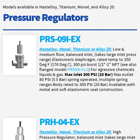
Models available in Hastelloy, Titanium, Monel, and Alloy 20.
Pressure Regulators
PRS-09I-EX
Hastelloy, Monel, Titanium or Alloy 20:
Low &
medium flow, balanced inlet, (takes large inlet press
range) Elastomeric diaphragm, rated temp to 350
Deg F (176 Deg C), 300 psi burst 1/2"-2" NPT (see also
flanged model
PRS09i-FLG
) For agressive chemicals
Max inlet 300 PSI (20 Bar)
liquids & gas.
Max outlet
80 PSI (5.5 Bar) spring operated, multiple spring
ranges Body rated to 300 PSI (20 Bar) Available with
metal and soft elastomeric seat construction.
PRH-04-EX
Hastelloy, Monel, Titanium or Alloy 20:
High
Pressure Regulator, balanced inlet (takes large inlet