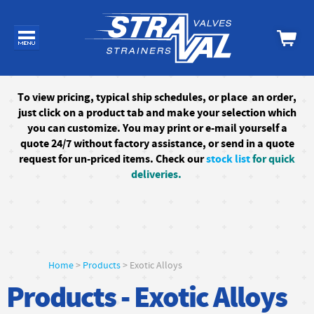
To
view pricing, typical ship schedules, or
place an order,
just click on a product tab and make your selection which
you can customize. You may print or e-mail yourself a
quote 24/7
without factory assistance
, or send in a quote
request for un-priced items. Check our
stock list
for quick
deliveries.
Home
>
Products
> Exotic Alloys
Products - Exotic Alloys