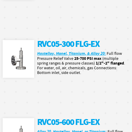
RVC05-300 FLG-EX
Hastelloy, Monel, Titanium, & Alloy 20:
Full flow
25-700 PSI max
Pressure Relief Valve
(multiple
1/2"-2" flanged
spring ranges & pressure classes)
.
For water, oil, air, chemicals, gas Connections:
Bottom inlet, side outlet.
RVC05-600 FLG-EX
Alloy 20, Hastelloy, Monel, or Titanium:
Full flow