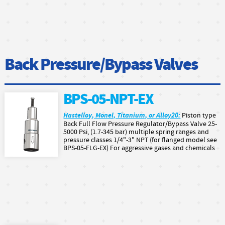
Back Pressure/Bypass Valves
BPS-05-NPT-EX
Hastelloy, Monel, Titanium, or Alloy20:
Piston type
Back Full Flow Pressure Regulator/Bypass Valve 25-
5000 Psi, (1.7-345 bar) multiple spring ranges and
pressure classes 1/4"-3" NPT (for flanged model see
BPS-05-FLG-EX) For aggressive gases and chemicals