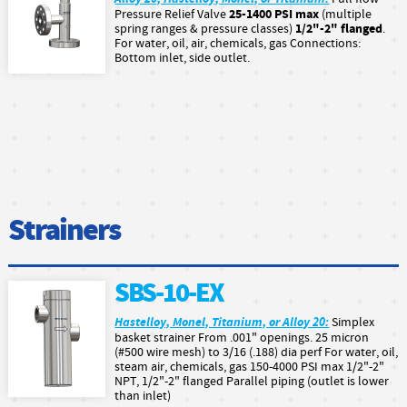
25-1400 PSI max
Pressure Relief Valve
(multiple
1/2"-2" flanged
spring ranges & pressure classes)
.
For water, oil, air, chemicals, gas Connections:
Bottom inlet, side outlet.
Strainers
SBS-10-EX
Hastelloy, Monel, Titanium, or Alloy 20:
Simplex
basket strainer From .001" openings. 25 micron
(#500 wire mesh) to 3/16 (.188) dia perf For water, oil,
steam air, chemicals, gas 150-4000 PSI max 1/2"-2"
NPT, 1/2"-2" flanged Parallel piping (outlet is lower
than inlet)