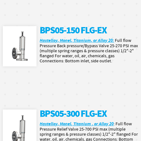
BPS05-150 FLG-EX
Hastelloy, Monel, Titanium, or Alloy 20:
Full flow
Pressure Back pressure/Bypass Valve 25-270 PSI max
(multiple spring ranges & pressure classes) 1/2"-2"
flanged For water, oil, air, chemicals, gas
Connections: Bottom inlet, side outlet.
BPS05-300 FLG-EX
Hastelloy, Monel, Titanium , or Alloy 20
: Full flow
Pressure Relief Valve 25-700 PSI max (multiple
spring ranges & pressure classes) 1/2"-2" flanged For
water, oil, air, chemicals, gas Connections: Bottom