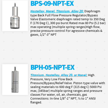
BPS-09-NPT-EX
Hastelloy, Monel, Titanium, Alloy 20:
Diaphragm
type Back Full Flow Pressure Regulator/Bypass
Valve Elastomeric diaphragm rated temp to 350 Deg
F (176 Deg C), 300 psi burst Rated max 80 Psi (5.2 bar)
max operating (multiple spring ranges)High flow,
precise pressure control For agressive chemicals &
gases, 1/2"-3" NPT
BPH-05-NPT-EX
Titanium, Hastelloy, Alloy 20, or Monel:
High
Pressure, Very Low Flow Back
Pressure/Bypass/Relief Valve. Piston type valve with
sealing materials to 600 deg F (315 deg C) 5000 Psi
max, (345bar) multiple spring ranges and pressure
classes For water, oil, air, chemicals, gas
Connections: In-line 1/8"-1" NPT, ½ to 1" ANSI
flanged.