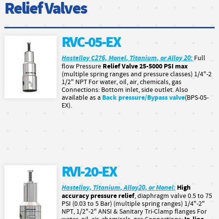
Relief Valves
RVC-05-EX
Hastelloy C276, Monel, Titanium, or Alloy 20:
Full
Relief Valve 25-5000 PSI max
flow Pressure
(multiple spring ranges and pressure classes) 1/4"-2
1/2" NPT For water, oil, air, chemicals, gas
Connections: Bottom inlet, side outlet. Also
Back pressure/Bypass valve
available as a
(BPS-05-
EX).
RVI-20-EX
Hastelloy, Titanium, Alloy20, or Monel:
High
accuracy pressure relief
, diaphragm valve 0.5 to 75
PSI (0.03 to 5 Bar) (multiple spring ranges) 1/4"-2"
NPT, 1/2"-2" ANSI & Sanitary Tri-Clamp flanges For