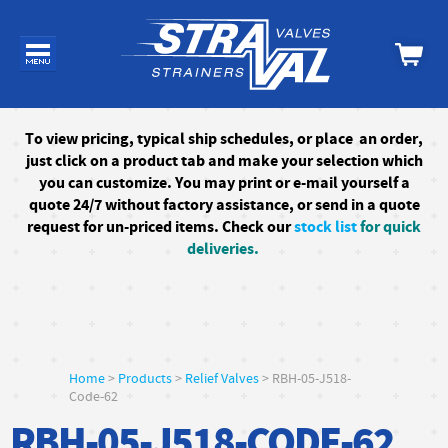
To
view pricing, typical ship schedules, or
place an order,
just click on a product tab and make your selection which
you can customize. You may print or e-mail yourself a
quote 24/7
without factory assistance
, or send in a quote
request for un-priced items. Check our
stock list
for quick
deliveries.
Home
>
Products
>
Relief Valves
> RBH-05-J518-
Code-62
RBH-05-J518-CODE-62