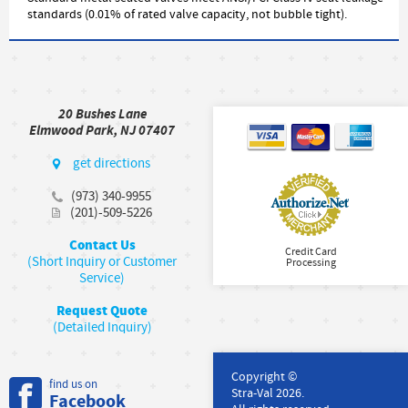
standards (0.01% of rated valve capacity, not bubble tight).
20 Bushes Lane
Elmwood Park, NJ 07407
get directions
(973) 340-9955
(201)-509-5226
Contact Us
Credit Card
(Short Inquiry or Customer
Processing
Service)
Request Quote
(Detailed Inquiry)
Copyright ©
find us on
Stra-Val 2026.
Facebook