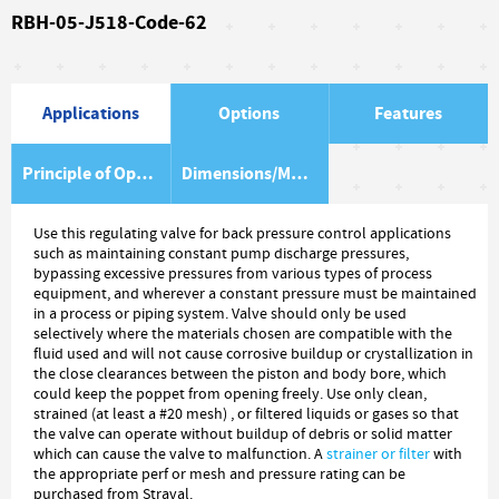
RBH-05-J518-Code-62
Applications
Options
Features
Principle of Operation
Dimensions/Material Item List
Use this regulating valve for back pressure control applications
such as maintaining constant pump discharge pressures,
bypassing excessive pressures from various types of process
equipment, and wherever a constant pressure must be maintained
in a process or piping system. Valve should only be used
selectively where the materials chosen are compatible with the
fluid used and will not cause corrosive buildup or crystallization in
the close clearances between the piston and body bore, which
could keep the poppet from opening freely. Use only clean,
strained (at least a #20 mesh) , or filtered liquids or gases so that
the valve can operate without buildup of debris or solid matter
which can cause the valve to malfunction. A
strainer or filter
with
the appropriate perf or mesh and pressure rating can be
purchased from Straval.