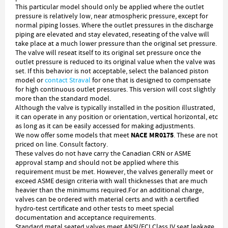
This particular model should only be applied where the outlet
pressure is relatively low, near atmospheric pressure, except for
normal piping losses. Where the outlet pressures in the discharge
piping are elevated and stay elevated, reseating of the valve will
take place at a much lower pressure than the original set pressure.
The valve will reseat itself to its original set pressure once the
outlet pressure is reduced to its original value when the valve was
set. If this behavior is not acceptable, select the balanced piston
model or
contact Straval
for one that is designed to compensate
for high continuous outlet pressures. This version will cost slightly
more than the standard model.
Although the valve is typically installed in the position illustrated,
it can operate in any position or orientation, vertical horizontal, etc
as long as it can be easily accessed for making adjustments.
NACE MR0175
We now offer some models that meet
. These are not
priced on line. Consult factory.
These valves do not have carry the Canadian CRN or ASME
approval stamp and should not be applied where this
requirement must be met. However, the valves generally meet or
exceed ASME design criteria with wall thicknesses that are much
heavier than the minimums required.For an additional charge,
valves can be ordered with material certs and with a certified
hydro-test certificate and other tests to meet special
documentation and acceptance requirements.
Standard metal seated valves meet ANSI/FCI Class IV seat leakage