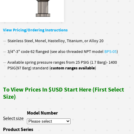
View Pricing/Ordering Instructions
Stainless Steel, Monel, Hastelloy, Titanium, or Alloy 20
3/4"-3" code 62 flanged (see also threaded NPT model
BPS-05
)
Available spring pressure ranges from 25 PSIG (1.7 Barg)- 1400
custom ranges available
PSIG(97 Barg) standard (
)
To View Prices In $USD Start Here (First Select
Size)
Model Number
Select size
Product Series