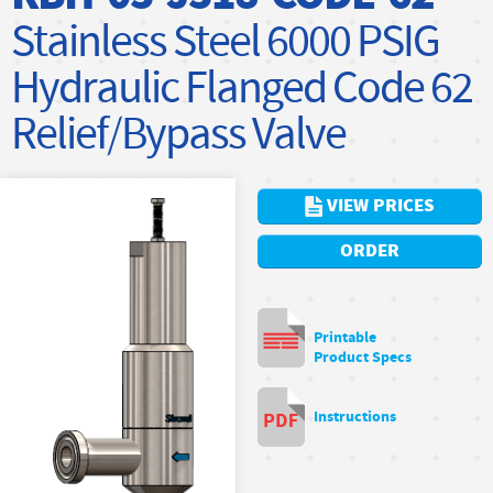
Stainless Steel 6000 PSIG
Hydraulic Flanged Code 62
Relief/Bypass Valve
VIEW PRICES
ORDER
Printable
Product Specs
Instructions