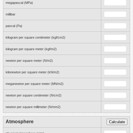
megapascal (MPa)
millibar
pascal (Pa)
kilogram per square centimeter (kgf/cm2)
kilogram per square meter (kgf/m2)
newton per square meter (N/m2)
kilonewton per square meter (kN/m2)
meganewton per square meter (MN/m2)
newton per square centimeter (N/cm2)
newton per square millimeter (N/mm2)
Atmosphere
Calculate