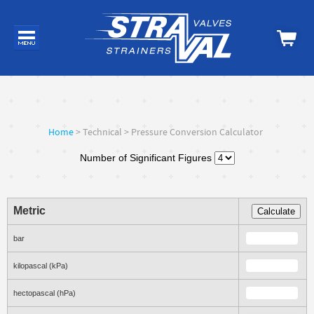
Home
> Technical > Pressure Conversion Calculator
Number of Significant Figures
Metric
Calculate
bar
kilopascal (kPa)
hectopascal (hPa)