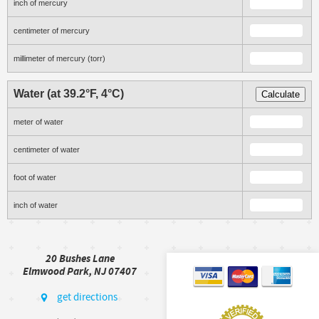
inch of mercury
centimeter of mercury
millimeter of mercury (torr)
Water (at 39.2°F, 4°C)
Calculate
meter of water
centimeter of water
foot of water
inch of water
20 Bushes Lane
Elmwood Park, NJ 07407
get directions