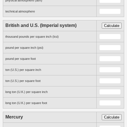
physical atmosphere (atm)
technical atmosphere
British and U.S. (Imperial system)
Calculate
thousand pounds per square inch (ksi)
pound per square inch (psi)
pound per square foot
ton (U.S.) per square inch
ton (U.S.) per square foot
long ton (U.K.) per square inch
long ton (U.K.) per square foot
Mercury
Calculate