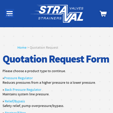
Home
> Quotation Request
Quotation Request Form
Please choose a product type to continue.
»
Pressure Regulator
Reduces pressures from a higher pressure to a lower pressure.
»
Back Pressure Regulator
Maintains system line pressure.
»
Relief/Bypass
Safety relief, pump overpressure/bypass.