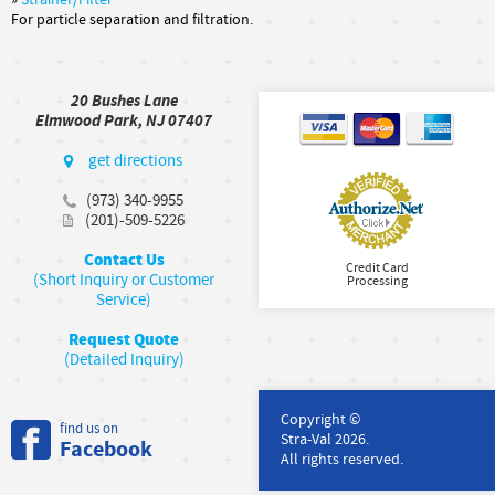
»
Strainer/Filter
For particle separation and filtration.
20 Bushes Lane
Elmwood Park, NJ 07407
get directions
(973) 340-9955
(201)-509-5226
Contact Us
Credit Card
(Short Inquiry or Customer
Processing
Service)
Request Quote
(Detailed Inquiry)
Copyright ©
find us on
Stra-Val 2026.
Facebook
All rights reserved.