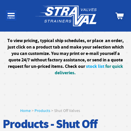
To
view pricing, typical ship schedules, or
place an order,
just click on a product tab and make your selection which
you can customize. You may print or e-mail yourself a
quote 24/7
without factory assistance
, or send in a quote
request for un-priced items. Check our
stock list
for quick
deliveries.
Home
>
Products
> Shut Off Valves
Products - Shut Off