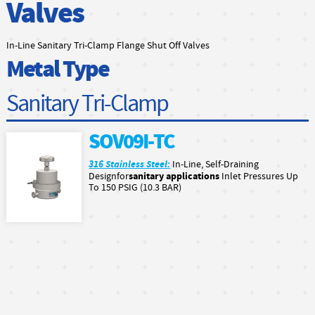
Valves
In-Line Sanitary Tri-Clamp Flange Shut Off Valves
Metal Type
Sanitary Tri-Clamp
SOV09I-TC
316 Stainless Steel:
In-Line, Self-Draining
sanitary applications
Designfor
Inlet Pressures Up
To 150 PSIG (10.3 BAR)