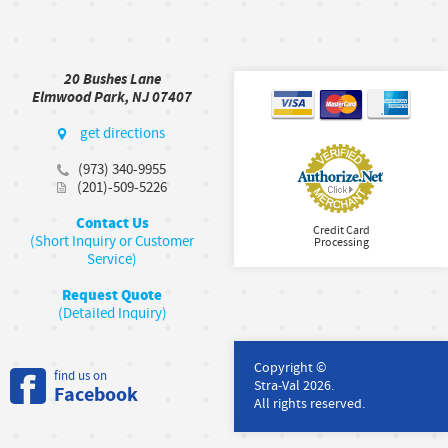
20 Bushes Lane
Elmwood Park, NJ 07407
get directions
(973) 340-9955
(201)-509-5226
Contact Us
Credit Card
(Short Inquiry or Customer
Processing
Service)
Request Quote
(Detailed Inquiry)
Copyright ©
find us on
Stra-Val 2026.
Facebook
All rights reserved.