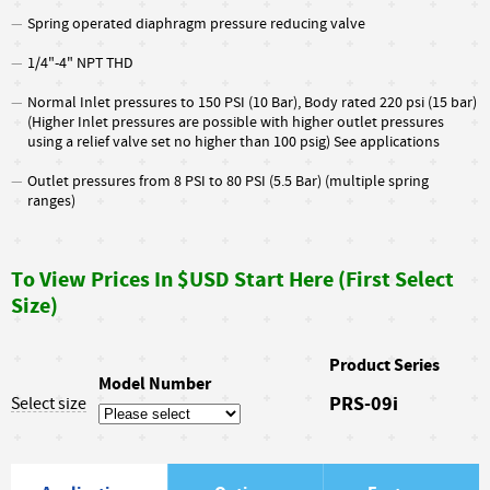
Spring operated diaphragm pressure reducing valve
1/4"-4" NPT THD
Normal Inlet pressures to 150 PSI (10 Bar), Body rated 220 psi (15 bar)
(Higher Inlet pressures are possible with higher outlet pressures
using a relief valve set no higher than 100 psig) See applications
Outlet pressures from 8 PSI to 80 PSI (5.5 Bar) (multiple spring
ranges)
To View Prices In $USD Start Here (First Select
Size)
Product Series
Model Number
PRS-09i
Select size