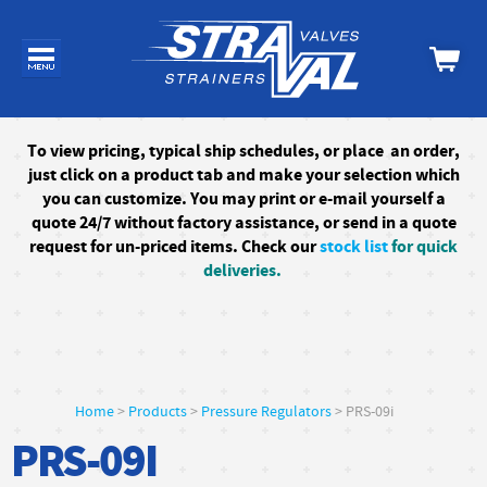
To
view pricing, typical ship schedules, or
place an order,
just click on a product tab and make your selection which
you can customize. You may print or e-mail yourself a
quote 24/7
without factory assistance
, or send in a quote
request for un-priced items. Check our
stock list
for quick
deliveries.
Home
>
Products
>
Pressure Regulators
> PRS-09i
PRS-09I