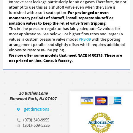
improve seat leakage particularly for air or gases.Therefore, do not
attempt to use this as a shutoff valve even when the valve is
For prolonged or even
furnished with a soft seat option.
momentary periods of shutoff, install separate shutoff or
isolation valves to keep the relief valve from tripping.
This in-line pressure regulator has fairly adequate Cv values for
most applications. See below. For higher flow rates and larger Cv
values, a custom pressure valve model
PRS-09
with the porting
arrangement parallel and slightly offset which requires additional
elbows to restore in-line piping.
We now offer some models that meet NACE MR0175. These are
not priced on line. Consult factory.
20 Bushes Lane
Elmwood Park, NJ 07407
get directions
(973) 340-9955
(201)-509-5226