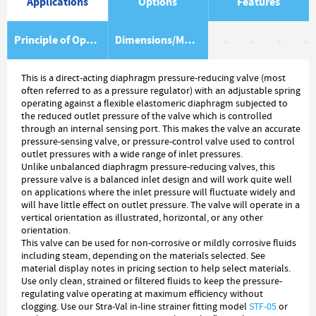
Applications
Options
Features
Principle of Operation
Dimensions/Material Item List
This is a direct-acting diaphragm pressure-reducing valve (most
often referred to as a pressure regulator) with an adjustable spring
operating against a flexible elastomeric diaphragm subjected to
the reduced outlet pressure of the valve which is controlled
through an internal sensing port. This makes the valve an accurate
pressure-sensing valve, or pressure-control valve used to control
outlet pressures with a wide range of inlet pressures.
Unlike unbalanced diaphragm pressure-reducing valves, this
pressure valve is a balanced inlet design and will work quite well
on applications where the inlet pressure will fluctuate widely and
will have little effect on outlet pressure. The valve will operate in a
vertical orientation as illustrated, horizontal, or any other
orientation.
This valve can be used for non-corrosive or mildly corrosive fluids
including steam, depending on the materials selected. See
material display notes in pricing section to help select materials.
Use only clean, strained or filtered fluids to keep the pressure-
regulating valve operating at maximum efficiency without
clogging. Use our Stra-Val in-line strainer fitting model
STF-05
or