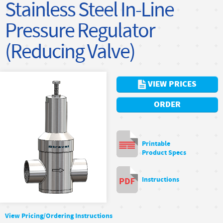
Stainless Steel In-Line
Pressure Regulator
(Reducing Valve)
VIEW PRICES
ORDER
Printable
Product Specs
Instructions
View Pricing/Ordering Instructions