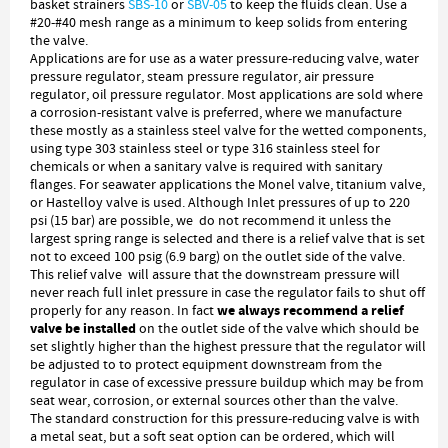
basket strainers
SBS-10
or
SBV-05
to keep the fluids clean. Use a
#20-#40 mesh range as a minimum to keep solids from entering
the valve.
Applications are for use as a water pressure-reducing valve, water
pressure regulator, steam pressure regulator, air pressure
regulator, oil pressure regulator. Most applications are sold where
a corrosion-resistant valve is preferred, where we manufacture
these mostly as a stainless steel valve for the wetted components,
using type 303 stainless steel or type 316 stainless steel for
chemicals or when a sanitary valve is required with sanitary
flanges. For seawater applications the Monel valve, titanium valve,
or Hastelloy valve is used. Although Inlet pressures of up to 220
psi (15 bar) are possible, we do not recommend it unless the
largest spring range is selected and there is a relief valve that is set
not to exceed 100 psig (6.9 barg) on the outlet side of the valve.
This relief valve will assure that the downstream pressure will
never reach full inlet pressure in case the regulator fails to shut off
we always recommend a relief
properly for any reason. In fact
valve be installed
on the outlet side of the valve which should be
set slightly higher than the highest pressure that the regulator will
be adjusted to to protect equipment downstream from the
regulator in case of excessive pressure buildup which may be from
seat wear, corrosion, or external sources other than the valve.
The standard construction for this pressure-reducing valve is with
a metal seat, but a soft seat option can be ordered, which will