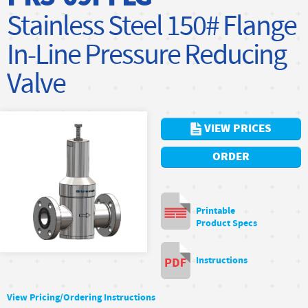
Stainless Steel 150# Flange
In-Line Pressure Reducing
Valve
VIEW PRICES
ORDER
Printable
Product Specs
Instructions
View Pricing/Ordering Instructions