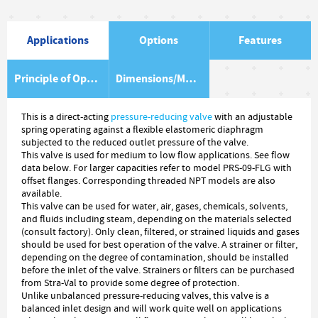
Applications
Options
Features
Principle of Operation
Dimensions/Material Item List
This is a direct-acting
pressure-reducing valve
with an adjustable
spring operating against a flexible elastomeric diaphragm
subjected to the reduced outlet pressure of the valve.
This valve is used for medium to low flow applications. See flow
data below. For larger capacities refer to model PRS-09-FLG with
offset flanges. Corresponding threaded NPT models are also
available.
This valve can be used for water, air, gases, chemicals, solvents,
and fluids including steam, depending on the materials selected
(consult factory). Only clean, filtered, or strained liquids and gases
should be used for best operation of the valve. A strainer or filter,
depending on the degree of contamination, should be installed
before the inlet of the valve. Strainers or filters can be purchased
from Stra-Val to provide some degree of protection.
Unlike unbalanced pressure-reducing valves, this valve is a
balanced inlet design and will work quite well on applications