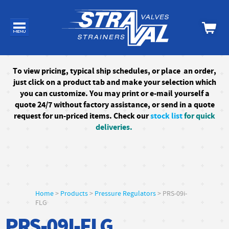
To
view pricing, typical ship schedules, or
place an order,
just click on a product tab and make your selection which
you can customize. You may print or e-mail yourself a
quote 24/7
without factory assistance
, or send in a quote
request for un-priced items. Check our
stock list
for quick
deliveries.
Home
>
Products
>
Pressure Regulators
> PRS-09i-
FLG
PRS-09I-FLG