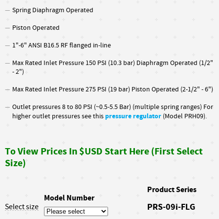
Spring Diaphragm Operated
Piston Operated
1"-6" ANSI B16.5 RF flanged in-line
Max Rated Inlet Pressure 150 PSI (10.3 bar) Diaphragm Operated (1/2"
- 2")
Max Rated Inlet Pressure 275 PSI (19 bar) Piston Operated (2-1/2" - 6")
Outlet pressures 8 to 80 PSI (~0.5-5.5 Bar) (multiple spring ranges) For
pressure regulator
higher outlet pressures see this
(Model PRH09).
To View Prices In $USD Start Here (First Select
Size)
Product Series
Model Number
PRS-09i-FLG
Select size