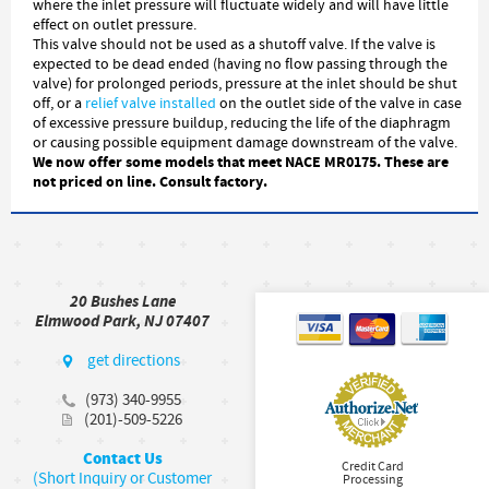
where the inlet pressure will fluctuate widely and will have little
effect on outlet pressure.
This valve should not be used as a shutoff valve. If the valve is
expected to be dead ended (having no flow passing through the
valve) for prolonged periods, pressure at the inlet should be shut
off, or a
relief valve installed
on the outlet side of the valve in case
of excessive pressure buildup, reducing the life of the diaphragm
or causing possible equipment damage downstream of the valve.
We now offer some models that meet NACE MR0175. These are
not priced on line. Consult factory.
20 Bushes Lane
Elmwood Park, NJ 07407
get directions
(973) 340-9955
(201)-509-5226
Contact Us
Credit Card
(Short Inquiry or Customer
Processing