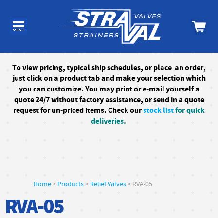
To
view pricing, typical ship schedules, or
place an order,
just click on a product tab and make your selection which
you can customize. You may print or e-mail yourself a
quote 24/7
without factory assistance
, or send in a quote
request for un-priced items. Check our
stock list
for quick
deliveries.
Home
>
Products
>
Relief Valves
> RVA-05
RVA-05