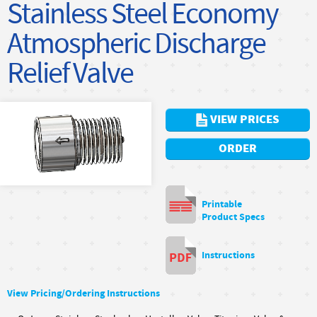
Stainless Steel Economy
Atmospheric Discharge
Relief Valve
VIEW PRICES
ORDER
Printable
Product Specs
Instructions
View Pricing/Ordering Instructions