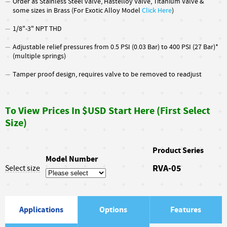
Order as Stainless Steel valve, Hastelloy Valve, Titanium Valve &
some sizes in Brass (For Exotic Alloy Model
Click Here
)
1/8"-3" NPT THD
Adjustable relief pressures from 0.5 PSI (0.03 Bar) to 400 PSI (27 Bar)*
(multiple springs)
Tamper proof design, requires valve to be removed to readjust
To View Prices In $USD Start Here (First Select
Size)
Product Series
Model Number
RVA-05
Select size
Applications
Options
Features