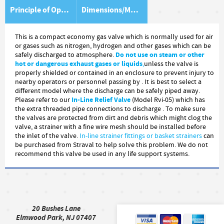
Principle of Operation
Dimensions/Material Item List
This is a compact economy gas valve which is normally used for air
or gases such as nitrogen, hydrogen and other gases which can be
Do not use on steam or other
safely discharged to atmosphere.
hot or dangerous exhaust gases or liquids
,
unless the valve is
properly shielded or contained in an enclosure to prevent injury to
nearby operators or personnel passing by . It is best to select a
different model where the discharge can be safely piped away.
In-Line Relief Valve
Please refer to our
(Model Rvi-05) which has
the extra threaded pipe connections to discharge . To make sure
the valves are protected from dirt and debris which might clog the
valve, a strainer with a fine wire mesh should be installed before
the inlet of the valve.
In-line
strainer fittings or basket strainers
can
be purchased from Straval to help solve this problem. We do not
recommend this valve be used in any life support systems.
20 Bushes Lane
Elmwood Park, NJ 07407