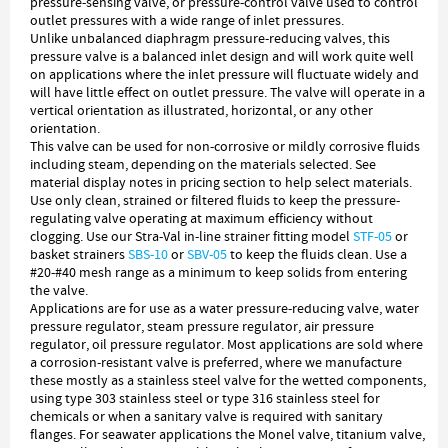
pressure-sensing valve, or pressure-control valve used to control
outlet pressures with a wide range of inlet pressures.
Unlike unbalanced diaphragm pressure-reducing valves, this
pressure valve is a balanced inlet design and will work quite well
on applications where the inlet pressure will fluctuate widely and
will have little effect on outlet pressure. The valve will operate in a
vertical orientation as illustrated, horizontal, or any other
orientation.
This valve can be used for non-corrosive or mildly corrosive fluids
including steam, depending on the materials selected. See
material display notes in pricing section to help select materials.
Use only clean, strained or filtered fluids to keep the pressure-
regulating valve operating at maximum efficiency without
clogging. Use our Stra-Val in-line strainer fitting model
STF-05
or
basket strainers
SBS-10
or
SBV-05
to keep the fluids clean. Use a
#20-#40 mesh range as a minimum to keep solids from entering
the valve.
Applications are for use as a water pressure-reducing valve, water
pressure regulator, steam pressure regulator, air pressure
regulator, oil pressure regulator. Most applications are sold where
a corrosion-resistant valve is preferred, where we manufacture
these mostly as a stainless steel valve for the wetted components,
using type 303 stainless steel or type 316 stainless steel for
chemicals or when a sanitary valve is required with sanitary
flanges. For seawater applications the Monel valve, titanium valve,