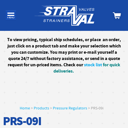
To
view pricing, typical ship schedules, or
place an order,
just click on a product tab and make your selection which
you can customize. You may print or e-mail yourself a
quote 24/7
without factory assistance
, or send in a quote
request for un-priced items. Check our
stock list
for quick
deliveries.
Home
>
Products
>
Pressure Regulators
> PRS-09i
PRS-09I