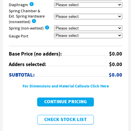
Diaphragm
Spring Chamber &
Ext. Spring Hardware
(nonwetted)
Spring (non-wetted)
Gauge Port
Base Price (no adders):
$0.00
Adders selected:
$0.00
SUBTOTAL:
$0.00
For Dimensions and Material Callouts Click Here
CONTINUE PRICING
CHECK STOCK LIST