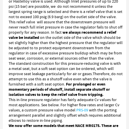
or Hastelloy valve is used. Although Inlet pressures of up to 220
psi (15 bar) are possible, we do not recommend it unless the
largest spring range is selected and there is a relief valve that is set
not to exceed 100 psig (6.9 barg) on the outlet side of the valve.
This relief valve will assure that the downstream pressure will
never reach full inlet pressure in case the regulator fails to shut off
we always recommend a relief
properly for any reason. In fact
valve be installed
on the outlet side of the valve which should be
set slightly higher than the highest pressure that the regulator will
be adjusted to to protect equipment downstream from the
regulator in case of excessive pressure buildup which may be from
seat wear, corrosion, or external sources other than the valve.
The standard construction for this pressure-reducing valve is with
a metal seat, but a soft seat option can be ordered, which will
improve seat leakage particularly for air or gases.Therefore, do not
attempt to use this as a shutoff valve even when the valve is
For prolonged or even
furnished with a soft seat option.
momentary periods of shutoff, install separate shutoff or
isolation valves to keep the relief valve from tripping.
This in-line pressure regulator has fairly adequate Cv values for
most applications. See below. For higher flow rates and larger Cv
values, a custom pressure valve model
PRS-09
with the porting
arrangement parallel and slightly offset which requires additional
elbows to restore in-line piping.
We now offer some models that meet NACE MR0175. These are