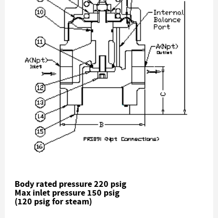
Body rated pressure 220 psig
Max inlet pressure 150 psig
(120 psig for steam)