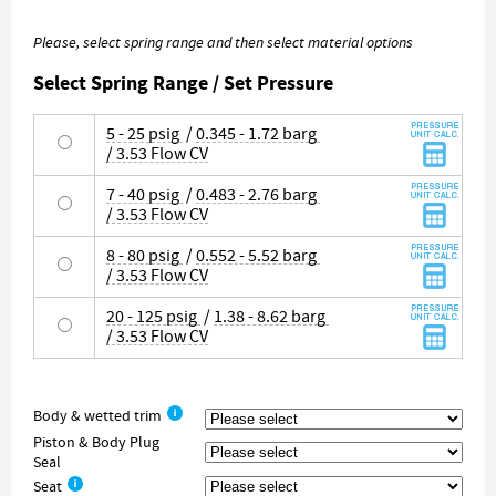
Please, select spring range and then select material options
Select Spring Range / Set Pressure
5 - 25 psig
/
0.345 - 1.72 barg
/ 3.53 Flow CV
7 - 40 psig
/
0.483 - 2.76 barg
/ 3.53 Flow CV
8 - 80 psig
/
0.552 - 5.52 barg
/ 3.53 Flow CV
20 - 125 psig
/
1.38 - 8.62 barg
/ 3.53 Flow CV
Body & wetted trim
Piston & Body Plug
Seal
Seat