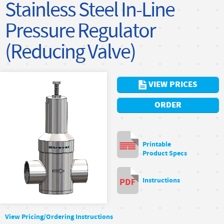
Stainless Steel In-Line
Pressure Regulator
(Reducing Valve)
VIEW PRICES
ORDER
Printable
Product Specs
Instructions
View Pricing/Ordering Instructions