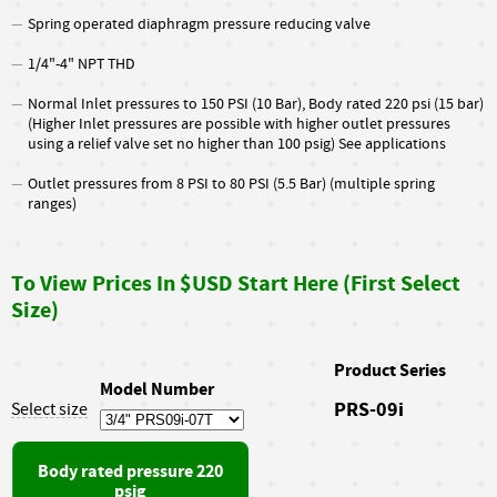
Spring operated diaphragm pressure reducing valve
1/4"-4" NPT THD
Normal Inlet pressures to 150 PSI (10 Bar), Body rated 220 psi (15 bar)
(Higher Inlet pressures are possible with higher outlet pressures
using a relief valve set no higher than 100 psig) See applications
Outlet pressures from 8 PSI to 80 PSI (5.5 Bar) (multiple spring
ranges)
To View Prices In $USD Start Here (First Select
Size)
Product Series
Model Number
PRS-09i
Select size
Body rated pressure 220
psig