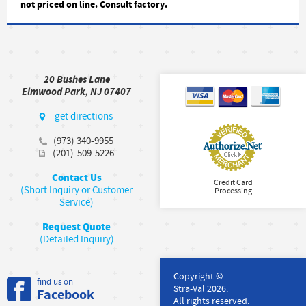
not priced on line. Consult factory.
20 Bushes Lane
Elmwood Park, NJ 07407
get directions
(973) 340-9955
(201)-509-5226
Contact Us
Credit Card
(Short Inquiry or Customer
Processing
Service)
Request Quote
(Detailed Inquiry)
Copyright ©
find us on
Stra-Val 2026.
Facebook
All rights reserved.