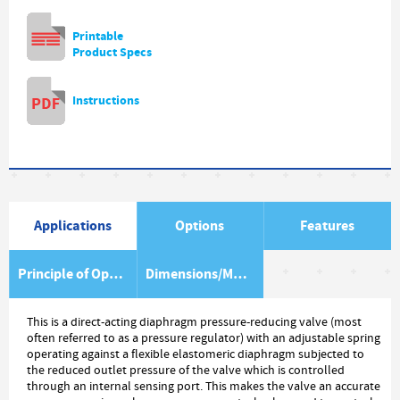
Printable
Product Specs
Instructions
Applications
Options
Features
Principle of Operation
Dimensions/Material Item List
This is a direct-acting diaphragm pressure-reducing valve (most
often referred to as a pressure regulator) with an adjustable spring
operating against a flexible elastomeric diaphragm subjected to
the reduced outlet pressure of the valve which is controlled
through an internal sensing port. This makes the valve an accurate