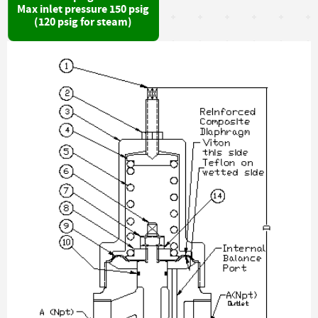
Max inlet pressure 150 psig
(120 psig for steam)