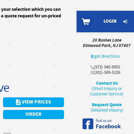
e your selection which you can
n a quote request for un-priced
LOGIN
20 Bushes Lane
Elmwood Park, NJ 07407
get directions
(973) 340-9955
(201)-509-5226
ve
Contact Us
(Short Inquiry or
Customer Service)
VIEW PRICES
Request Quote
(Detailed Inquiry)
ORDER
find us on
Facebook