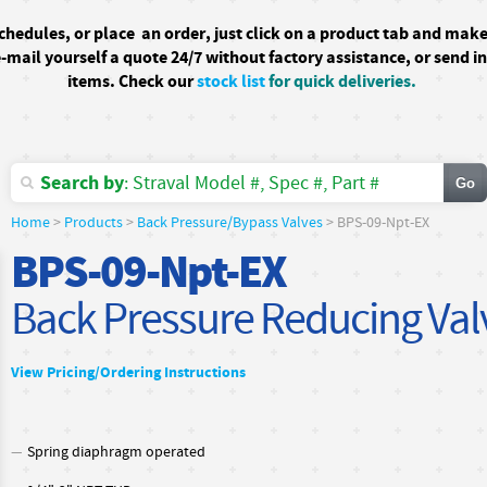
schedules, or
place an order, just click on a product tab and mak
-mail yourself a quote 24/7
without factory assistance
, or send i
items. Check our
stock list
for quick deliveries.
Search by
: Straval Model #, Spec #, Part #
Home
>
Products
>
Back Pressure/Bypass Valves
> BPS-09-Npt-EX
BPS-09-Npt-EX
Back Pressure Reducing Val
View Pricing/Ordering Instructions
Spring diaphragm operated