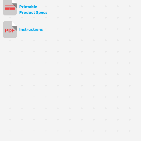
Printable
Product Specs
Instructions