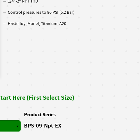
1/4"-2" NPT THD
Control pressures to 80 PSI (5.2 Bar)
Hastelloy, Monel, Titanium, A20
art Here (First Select Size)
Product Series
BPS-09-Npt-EX