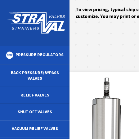
To
view pricing, typical ship 
customize. You may print or e
PRESSURE REGULATORS
BACK PRESSURE/BYPASS
VALVES
RELIEF VALVES
SHUT OFF VALVES
VACUUM RELIEF VALVES