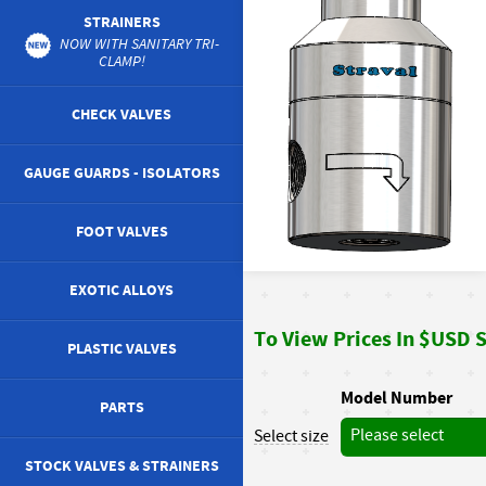
STRAINERS
NOW WITH SANITARY TRI-
CLAMP!
CHECK VALVES
GAUGE GUARDS - ISOLATORS
FOOT VALVES
EXOTIC ALLOYS
To View Prices In $USD St
PLASTIC VALVES
Model Number
PARTS
Please select
Select size
STOCK VALVES & STRAINERS